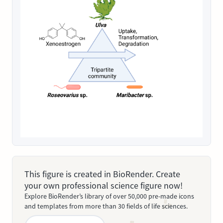
This figure is created in BioRender. Create
your own professional science figure now!
Explore BioRender’s library of over 50,000 pre-made icons
and templates from more than 30 fields of life sciences.