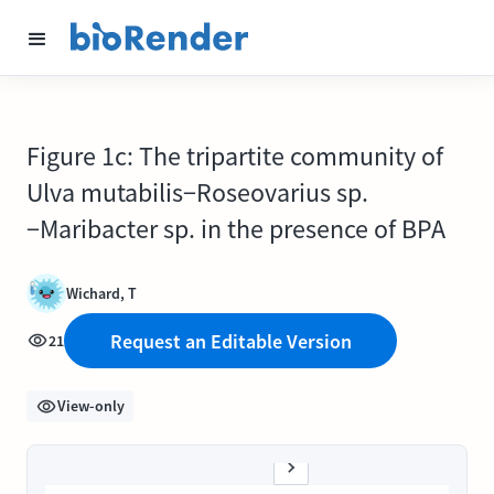
Figure 1c: The tripartite community of
Ulva mutabilis−Roseovarius sp.
−Maribacter sp. in the presence of BPA
Wichard, T
Request an Editable Version
21
View-only