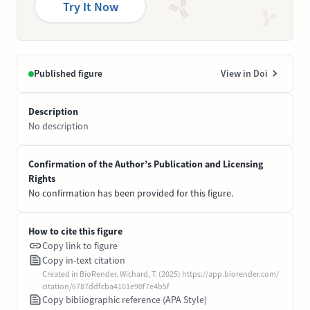
Try It Now
Published figure
View in Doi
Description
No description
Confirmation of the Author’s Publication and Licensing
Rights
No confirmation has been provided for this figure.
How to cite this figure
Copy link to figure
Copy in-text citation
Created in BioRender. Wichard, T. (2025) https://app.biorender.com/
citation/6787ddfcba4101e90f7e4b5f
Copy bibliographic reference (APA Style)