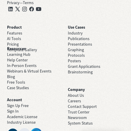
Privacy
—
Terms
Product
Use Cases
Features
Industry
AI Tools
Publications
Pricing
Presentations
Resources
Template Gallery
Graphing
Learning Hub
Protocols
Help Center
Posters
In-Person Events
Grant Applications
Webinars & Virtual Events
Brainstorming
Blog
Free Tools
Case Studies
Company
About Us
Account
Careers
Sign Up Free
Contact Support
Sign In
Trust Center
Academic License
Newsroom
Industry License
System Status