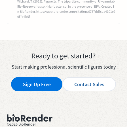
Wichard, T. (2025). Figure 1c: The tripartite community of Ulva mutab
ilis−Roseovarius sp.−Maribacter sp. in the presence of BPA. Created i
n BioRender. https://app.biorender.com/citation/6787ddfcba4101e9
0f7e4b5f
Ready to get started?
Start making professional scientific figures today
Sign Up Free
Contact Sales
©
2026
BioRender