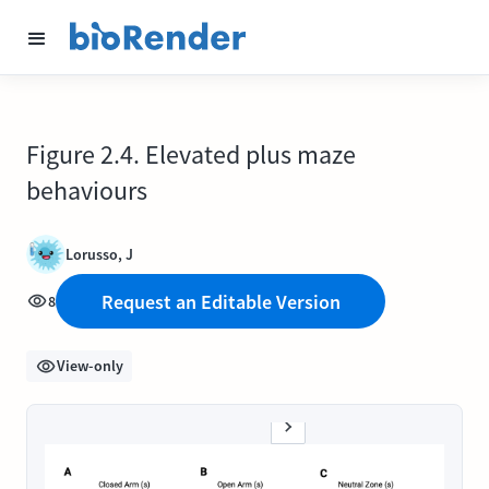
Figure 2.4. Elevated plus maze
behaviours
Lorusso, J
Request an Editable Version
8
View-only