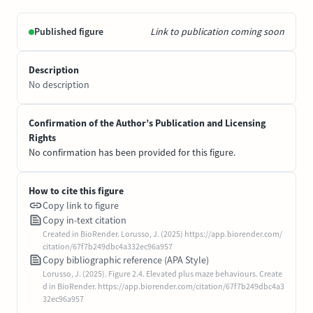
Published figure
Link to publication coming soon
Description
No description
Confirmation of the Author’s Publication and Licensing
Rights
No confirmation has been provided for this figure.
How to cite this figure
Copy link to figure
Copy in-text citation
Created in BioRender. Lorusso, J. (2025) https://app.biorender.com/
citation/67f7b249dbc4a332ec96a957
Copy bibliographic reference (APA Style)
Lorusso, J. (2025). Figure 2.4. Elevated plus maze behaviours. Create
d in BioRender. https://app.biorender.com/citation/67f7b249dbc4a3
32ec96a957