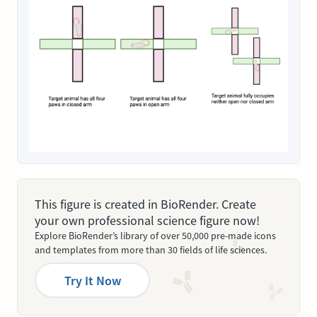
This figure is created in BioRender. Create
your own professional science figure now!
Explore BioRender’s library of over 50,000 pre-made icons
and templates from more than 30 fields of life sciences.
Try It Now