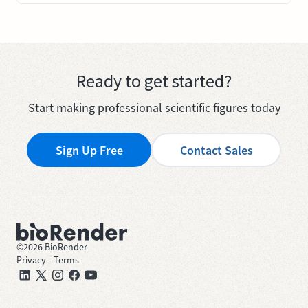
Ready to get started?
Start making professional scientific figures today
Sign Up Free
Contact Sales
©
2026
BioRender
Privacy
—
Terms