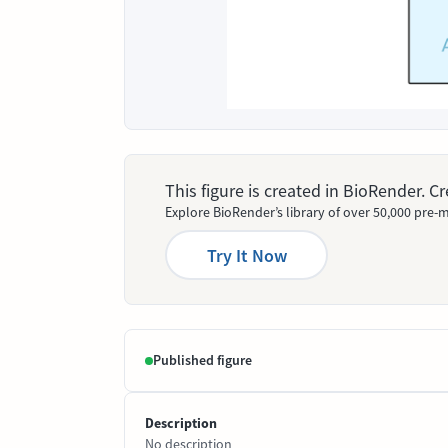
This figure is created in BioRender. 
Explore BioRender’s library of over 50,000 pre-m
Try It Now
Published figure
Description
No description