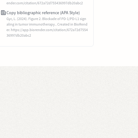
ender.com/citation/672a72d755436997db20abc2
Copy bibliographic reference (APA Style)
Gyc, L. (2024). Figure 2. Blockade of PD-1/PD-L1 sign
aling in tumor immunotherapy.. Created in BioRend
er. https://app.biorender.com/citation/672a72d7554
36997db20abc2