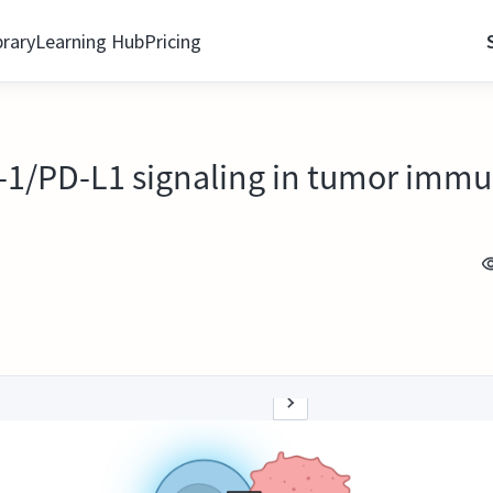
brary
Learning Hub
Pricing
D-1/PD-L1 signaling in tumor imm