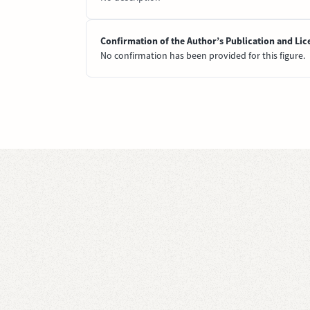
Confirmation of the Author’s Publication and Lic
No confirmation has been provided for this figure.