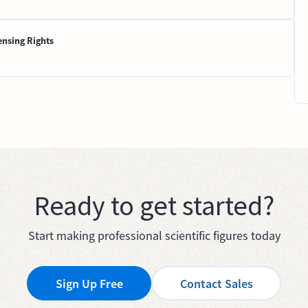
ensing Rights
Ready to get started?
Start making professional scientific figures today
Sign Up Free
Contact Sales