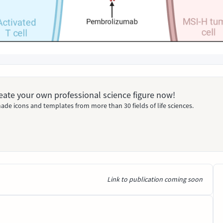
Create your own professional science figure now!
ade icons and templates from more than 30 fields of life sciences.
Link to publication coming soon