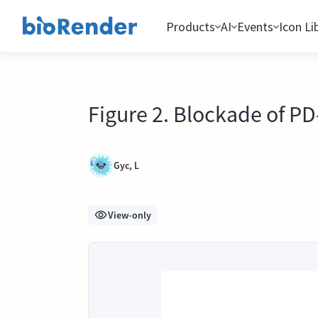
Products
AI
Events
Icon Li
Figure 2. Blockade of P
Gyc, L
View-only