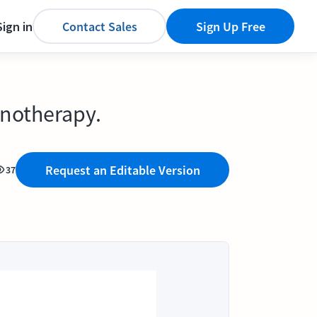
Sign in
Contact Sales
Sign Up Free
unotherapy.
Request an Editable Version
37