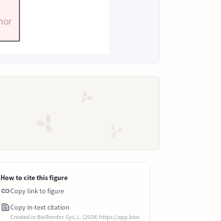
How to cite this figure
Copy link to figure
Copy in-text citation
Created in BioRender. Gyc, L. (2024) https://app.bior