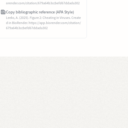
orender.com/citation/679a64b3ccbefd67ddada302
Copy bibliographic reference (APA Style)
Leeks, A. (2025). Figure 2: Cheating in Viruses. Create
d in BioRender. https://app.biorender.com/citation/
679a64b3ccbefd67ddada302