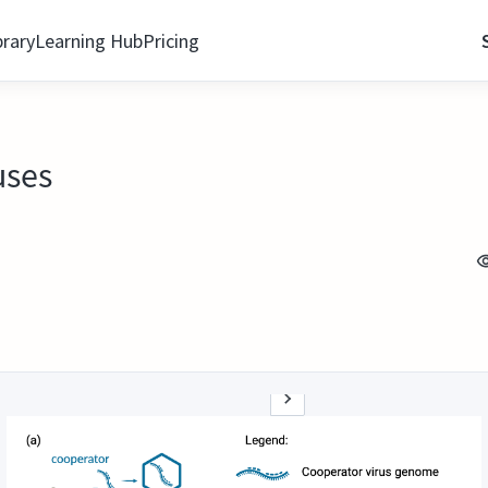
brary
Learning Hub
Pricing
uses