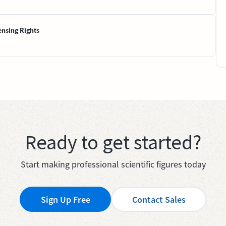
ensing Rights
Ready to get started?
Start making professional scientific figures today
Sign Up Free
Contact Sales