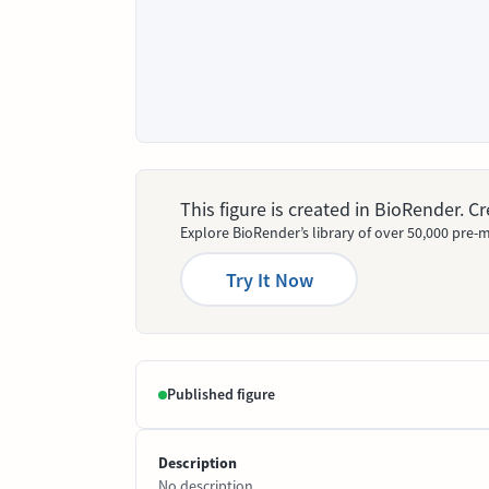
This figure is created in BioRender. 
Explore BioRender’s library of over 50,000 pre-m
Try It Now
Published figure
Description
No description