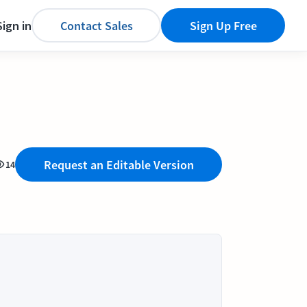
Sign in
Contact Sales
Sign Up Free
Request an Editable Version
14