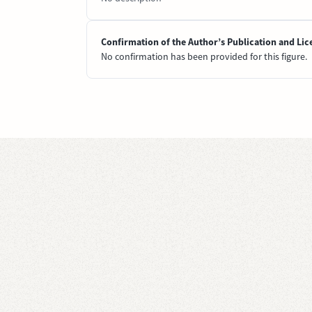
Confirmation of the Author’s Publication and Lic
No confirmation has been provided for this figure.