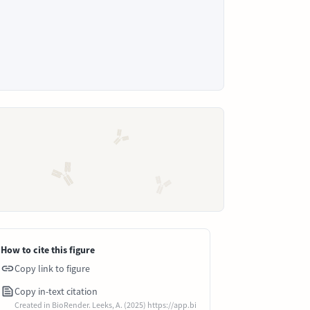
How to cite this figure
Copy link to figure
Copy in-text citation
Created in BioRender. Leeks, A. (2025) https://app.bi