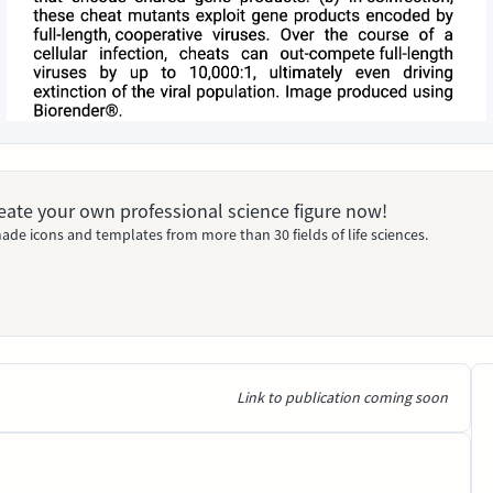
Create your own professional science figure now!
ade icons and templates from more than 30 fields of life sciences.
Link to publication coming soon