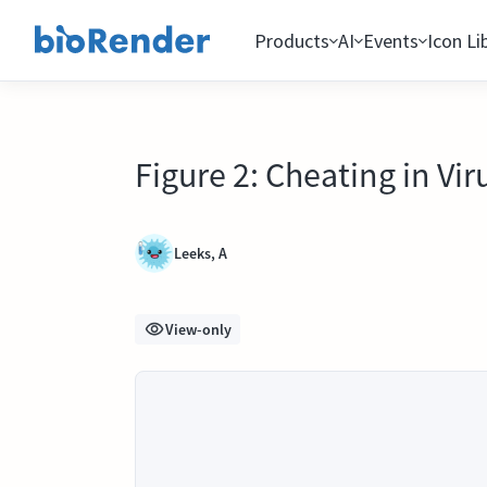
Products
AI
Events
Icon Li
Figure 2: Cheating in Vir
Leeks, A
View-only