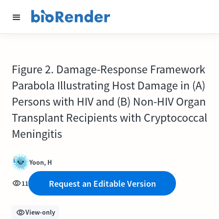
Figure 2. Damage-Response Framework
Parabola Illustrating Host Damage in (A)
Persons with HIV and (B) Non-HIV Organ
Transplant Recipients with Cryptococcal
Meningitis
Yoon, H
Request an Editable Version
11
View-only