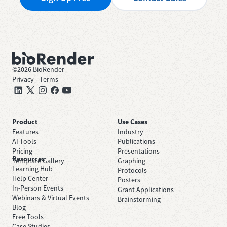
©
2026
BioRender
Privacy
—
Terms
Product
Use Cases
Features
Industry
AI Tools
Publications
Pricing
Presentations
Resources
Template Gallery
Graphing
Learning Hub
Protocols
Help Center
Posters
In-Person Events
Grant Applications
Webinars & Virtual Events
Brainstorming
Blog
Free Tools
Case Studies