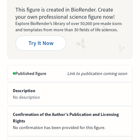
This figure is created in BioRender. Create
your own professional science figure now!
Explore BioRender’s library of over 50,000 pre-made icons
and templates from more than 30 fields of life sciences.
Try It Now
Published figure
Link to publication coming soon
Description
No description
Confirmation of the Author’s Publication and Licensing
Rights
No confirmation has been provided for this figure.