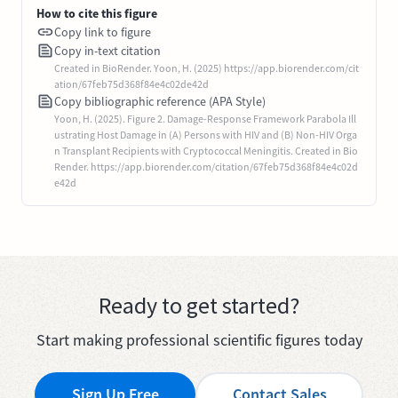
How to cite this figure
Copy link to figure
Copy in-text citation
Created in BioRender. Yoon, H. (2025) https://app.biorender.com/cit
ation/67feb75d368f84e4c02de42d
Copy bibliographic reference (APA Style)
Yoon, H. (2025). Figure 2. Damage-Response Framework Parabola Ill
ustrating Host Damage in (A) Persons with HIV and (B) Non-HIV Orga
n Transplant Recipients with Cryptococcal Meningitis. Created in Bio
Render. https://app.biorender.com/citation/67feb75d368f84e4c02d
e42d
Ready to get started?
Start making professional scientific figures today
Sign Up Free
Contact Sales