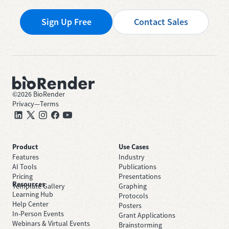
Sign Up Free
Contact Sales
©
2026
BioRender
Privacy
—
Terms
Product
Use Cases
Features
Industry
AI Tools
Publications
Pricing
Presentations
Resources
Template Gallery
Graphing
Learning Hub
Protocols
Help Center
Posters
In-Person Events
Grant Applications
Webinars & Virtual Events
Brainstorming