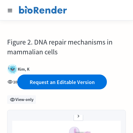
Figure 2. DNA repair mechanisms in
mammalian cells
Kim, K
Request an Editable Version
10
View-only