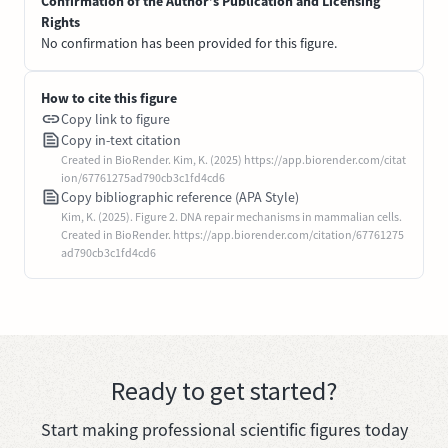
Confirmation of the Author’s Publication and Licensing
Rights
No confirmation has been provided for this figure.
How to cite this figure
Copy link to figure
Copy in-text citation
Created in BioRender. Kim, K. (2025) https://app.biorender.com/citat
ion/67761275ad790cb3c1fd4cd6
Copy bibliographic reference (APA Style)
Kim, K. (2025). Figure 2. DNA repair mechanisms in mammalian cells.
Created in BioRender. https://app.biorender.com/citation/67761275
ad790cb3c1fd4cd6
Ready to get started?
Start making professional scientific figures today