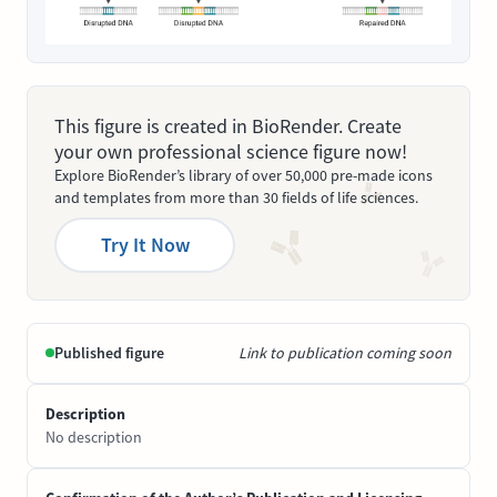
This figure is created in BioRender. Create
your own professional science figure now!
Explore BioRender’s library of over 50,000 pre-made icons
and templates from more than 30 fields of life sciences.
Try It Now
Published figure
Link to publication coming soon
Description
No description