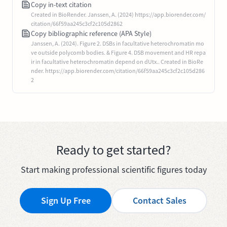
Copy in-text citation
Created in BioRender. Janssen, A. (2024) https://app.biorender.com/
citation/66f59aa245c3cf2c105d2862
Copy bibliographic reference (APA Style)
Janssen, A. (2024). Figure 2. DSBs in facultative heterochromatin mo
ve outside polycomb bodies. & Figure 4. DSB movement and HR repa
ir in facultative heterochromatin depend on dUtx.. Created in BioRe
nder. https://app.biorender.com/citation/66f59aa245c3cf2c105d286
2
Ready to get started?
Start making professional scientific figures today
Sign Up Free
Contact Sales