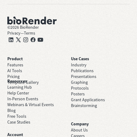
©
2026
BioRender
Privacy
—
Terms
Product
Use Cases
Features
Industry
AI Tools
Publications
Pricing
Presentations
Resources
Template Gallery
Graphing
Learning Hub
Protocols
Help Center
Posters
In-Person Events
Grant Applications
Webinars & Virtual Events
Brainstorming
Blog
Free Tools
Case Studies
Company
About Us
Account
Careers