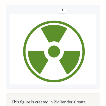
This figure is created in BioRender. Create