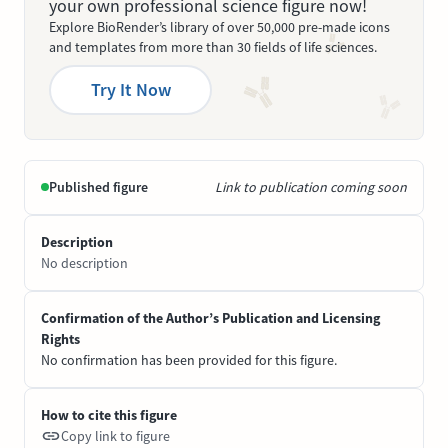
your own professional science figure now!
Explore BioRender’s library of over 50,000 pre-made icons
and templates from more than 30 fields of life sciences.
Try It Now
Published figure
Link to publication coming soon
Description
No description
Confirmation of the Author’s Publication and Licensing
Rights
No confirmation has been provided for this figure.
How to cite this figure
Copy link to figure