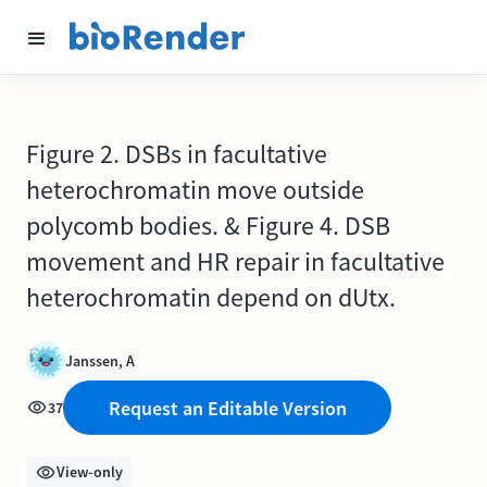
Figure 2. DSBs in facultative
heterochromatin move outside
polycomb bodies. & Figure 4. DSB
movement and HR repair in facultative
heterochromatin depend on dUtx.
Janssen, A
Request an Editable Version
37
View-only