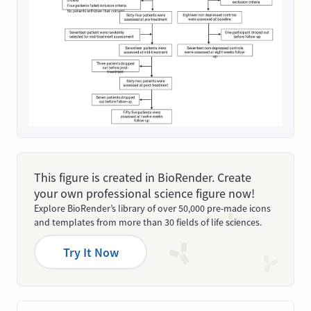
This figure is created in BioRender. Create
your own professional science figure now!
Explore BioRender’s library of over 50,000 pre-made icons
and templates from more than 30 fields of life sciences.
Try It Now