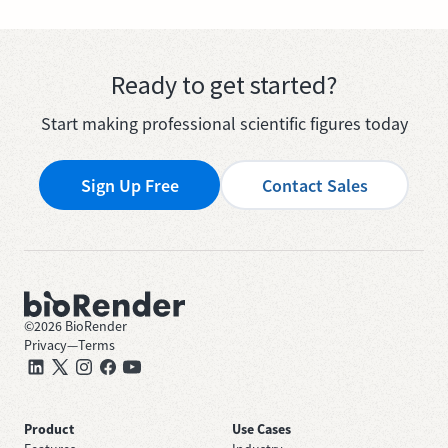
Ready to get started?
Start making professional scientific figures today
Sign Up Free
Contact Sales
©
2026
BioRender
Privacy
—
Terms
Product
Use Cases