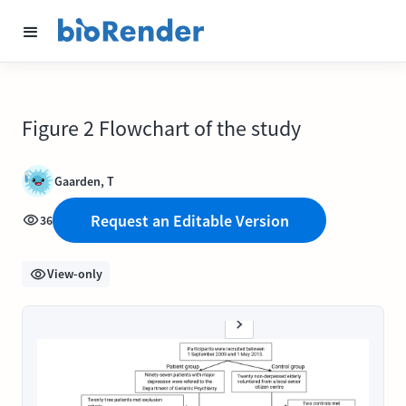
Figure 2 Flowchart of the study
Gaarden, T
Request an Editable Version
36
View-only