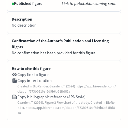
Published figure
Link to publication coming soon
Description
No description
Confirmation of the Author’s Publication and Licensing
Rights
No confirmation has been provided for this figure.
How to cite this figure
Copy link to figure
Copy in-text citation
Created in BioRender. Gaarden, T. (2024) https://app.biorender.com/
citation/673b0310ef6d9b6b61ffd81a
Copy bibliographic reference (APA Style)
Gaarden, T. (2024). Figure 2 Flowchart of the study. Created in BioRe
nder. https://app.biorender.com/citation/673b0310ef6d9b6b61ffd8
1a