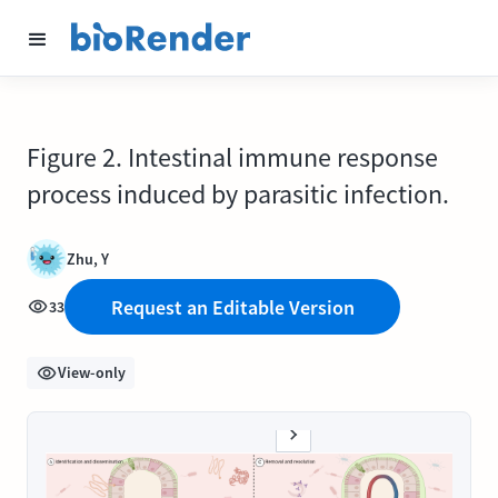
Figure 2. Intestinal immune response
process induced by parasitic infection.
Zhu, Y
Request an Editable Version
33
View-only