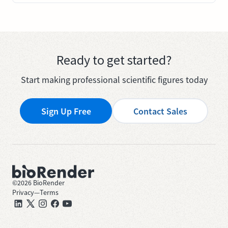
Ready to get started?
Start making professional scientific figures today
Sign Up Free
Contact Sales
©
2026
BioRender
Privacy
—
Terms