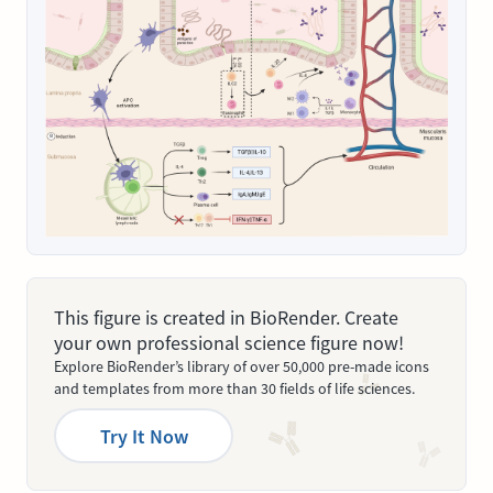
This figure is created in BioRender. Create
your own professional science figure now!
Explore BioRender’s library of over 50,000 pre-made icons
and templates from more than 30 fields of life sciences.
Try It Now