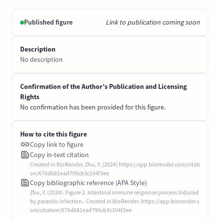
Published figure
Link to publication coming soon
Description
No description
Confirmation of the Author’s Publication and Licensing
Rights
No confirmation has been provided for this figure.
How to cite this figure
Copy link to figure
Copy in-text citation
Created in BioRender. Zhu, Y. (2024) https://app.biorender.com/citati
on/676d681ead790cb3c104f3ee
Copy bibliographic reference (APA Style)
Zhu, Y. (2024). Figure 2. Intestinal immune response process induced
by parasitic infection.. Created in BioRender. https://app.biorender.c
om/citation/676d681ead790cb3c104f3ee