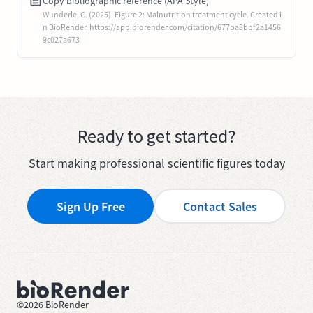
Copy bibliographic reference (APA Style)
Wunderle, C. (2025). Figure 2: Malnutrition treatment cycle. Created i
n BioRender. https://app.biorender.com/citation/677ba8bbf2a1456
9c027a673
Ready to get started?
Start making professional scientific figures today
Sign Up Free
Contact Sales
©
2026
BioRender