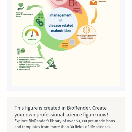
This figure is created in BioRender. Create
your own professional science figure now!
Explore BioRender’s library of over 50,000 pre-made icons
and templates from more than 30 fields of life sciences.