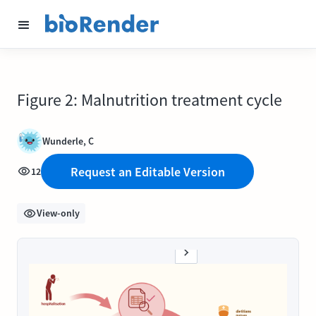
Figure 2: Malnutrition treatment cycle
Wunderle, C
Request an Editable Version
12
View-only