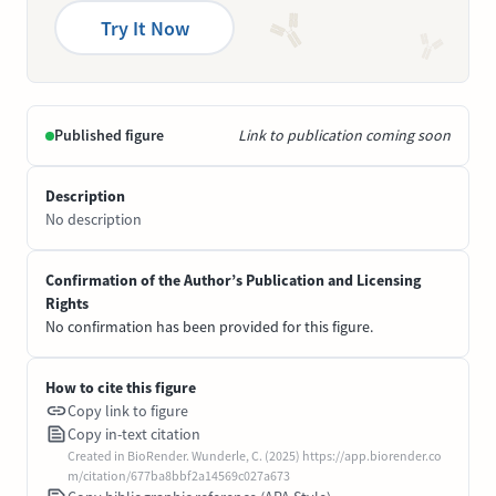
Try It Now
Published figure
Link to publication coming soon
Description
No description
Confirmation of the Author’s Publication and Licensing
Rights
No confirmation has been provided for this figure.
How to cite this figure
Copy link to figure
Copy in-text citation
Created in BioRender. Wunderle, C. (2025) https://app.biorender.co
m/citation/677ba8bbf2a14569c027a673