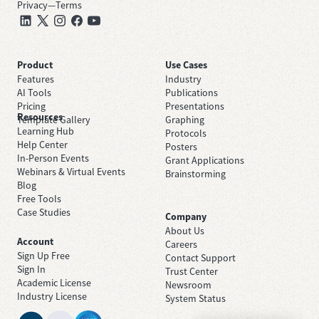
Privacy
—
Terms
Product
Use Cases
Features
Industry
AI Tools
Publications
Pricing
Presentations
Resources
Template Gallery
Graphing
Learning Hub
Protocols
Help Center
Posters
In-Person Events
Grant Applications
Webinars & Virtual Events
Brainstorming
Blog
Free Tools
Case Studies
Company
About Us
Account
Careers
Sign Up Free
Contact Support
Sign In
Trust Center
Academic License
Newsroom
Industry License
System Status