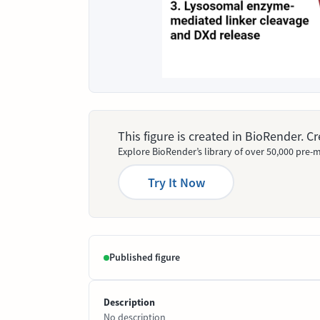
This figure is created in BioRender. 
Explore BioRender’s library of over 50,000 pre-m
Try It Now
Published figure
Description
No description