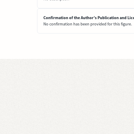
Confirmation of the Author’s Publication and Lic
No confirmation has been provided for this figure.