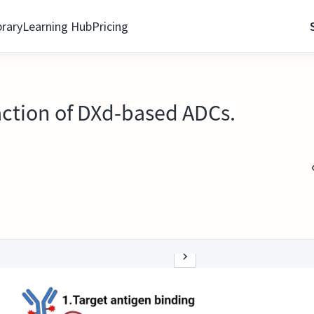
brary
Learning Hub
Pricing
action of DXd-based ADCs.