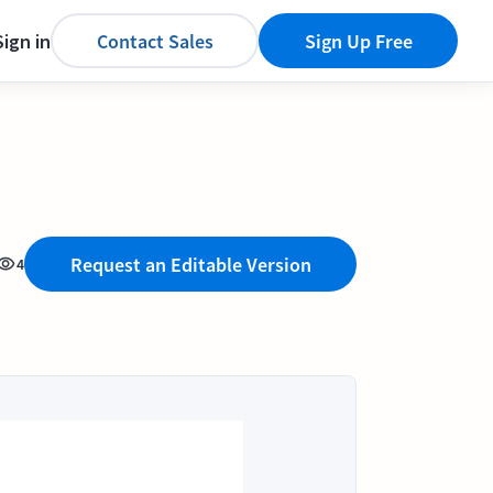
Sign in
Contact Sales
Sign Up Free
Request an Editable Version
4