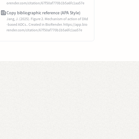
orender.com/citation/67f50af770b1b5a6fc1aa57e
Copy bibliographic reference (APA Style)
Jang, J. (2025). Figure 2. Mechanism of action of DXd
-based ADCs.. Created in BioRender. https://app.bio
render.com/citation/67f50af770b1b5a6fc1aa57e