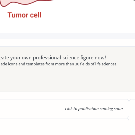
Create your own professional science figure now!
ade icons and templates from more than 30 fields of life sciences.
Link to publication coming soon