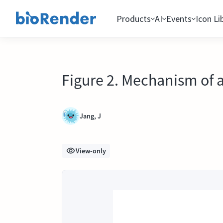
Products
AI
Events
Icon Li
Figure 2. Mechanism of 
Jang, J
View-only