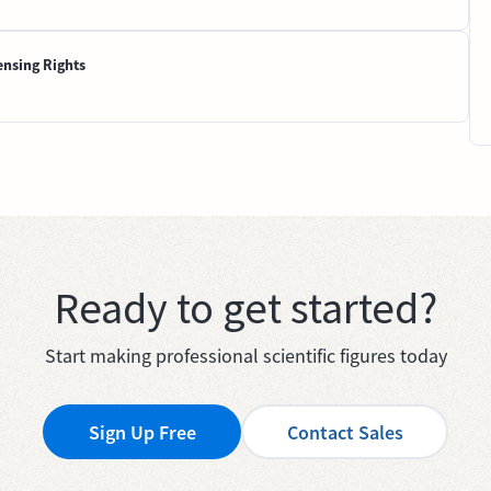
ensing Rights
Ready to get started?
Start making professional scientific figures today
Sign Up Free
Contact Sales