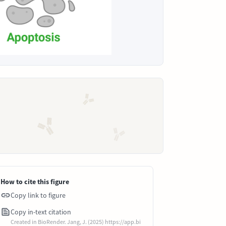
How to cite this figure
Copy link to figure
Copy in-text citation
Created in BioRender. Jang, J. (2025) https://app.bi