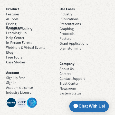
Product
Use Cases
Features
Industry
AI Tools
Publications
Pricing
Presentations
Resources
Template Gallery
Graphing
Learning Hub
Protocols
Help Center
Posters
In-Person Events
Grant Applications
Webinars & Virtual Events
Brainstorming
Blog
Free Tools
Case Studies
Company
About Us
Account
Careers
Sign Up Free
Contact Support
Sign In
Trust Center
Academic License
Newsroom
Industry License
System Status