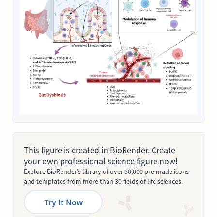
This figure is created in BioRender. Create
your own professional science figure now!
Explore BioRender’s library of over 50,000 pre-made icons
and templates from more than 30 fields of life sciences.
Try It Now