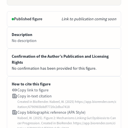
Published figure
Link to publication coming soon
Description
No description
Confirmation of the Author’s Publication and Licensing
Rights
No confirmation has been provided for this figure.
How to cite this figure
Copy link to figure
Copy in-text citation
Created in BioRender. Nabeel, W. (2025) https://app.biorender.com/c
itation/6790965b8df7720c2dba7418
Copy bibliographic reference (APA Style)
Nabeel, W. (2025). Figure 2: Mechanisms Linking Gut Dysbiosis to Can
cer Progression. Created in BioRender. https://app.biorender.com/ci