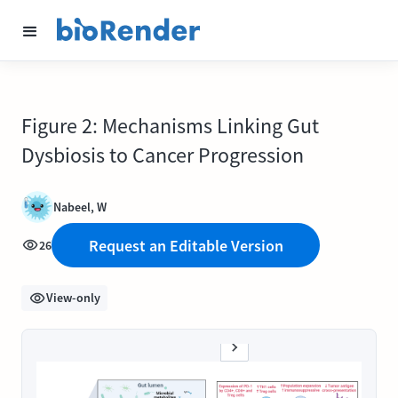
Figure 2: Mechanisms Linking Gut
Dysbiosis to Cancer Progression
Nabeel, W
Request an Editable Version
26
View-only