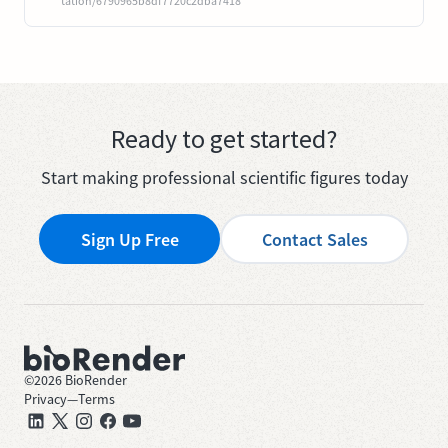
tation/6790965b8df7720c2dba7418
Ready to get started?
Start making professional scientific figures today
Sign Up Free
Contact Sales
©
2026
BioRender
Privacy
—
Terms