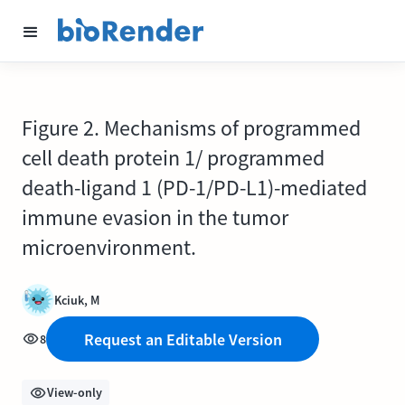
Figure 2. Mechanisms of programmed
cell death protein 1/ programmed
death-ligand 1 (PD-1/PD-L1)-mediated
immune evasion in the tumor
microenvironment.
Kciuk, M
Request an Editable Version
8
View-only