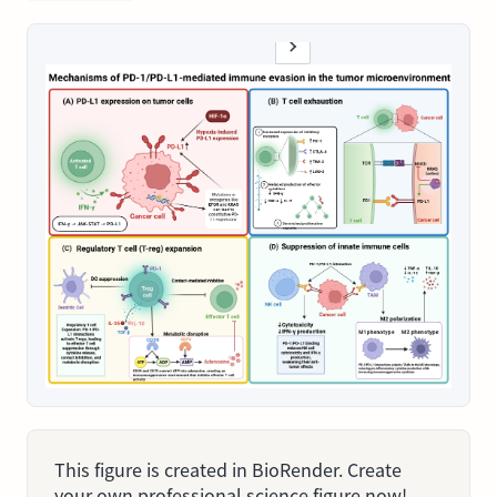
This figure is created in BioRender. Create
your own professional science figure now!