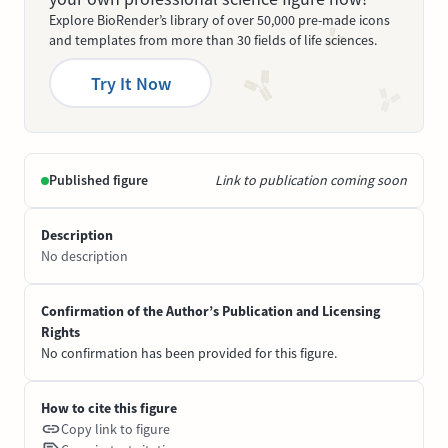
Explore BioRender’s library of over 50,000 pre-made icons
and templates from more than 30 fields of life sciences.
Try It Now
Published figure
Link to publication coming soon
Description
No description
Confirmation of the Author’s Publication and Licensing
Rights
No confirmation has been provided for this figure.
How to cite this figure
Copy link to figure