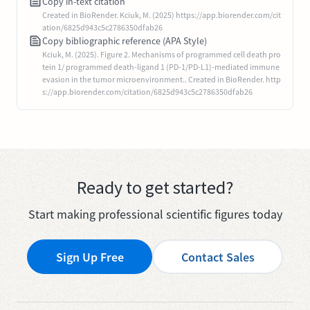
Copy in-text citation
Created in BioRender. Kciuk, M. (2025) https://app.biorender.com/cit
ation/6825d943c5c2786350dfab26
Copy bibliographic reference (APA Style)
Kciuk, M. (2025). Figure 2. Mechanisms of programmed cell death pro
tein 1/ programmed death-ligand 1 (PD-1/PD-L1)-mediated immune
evasion in the tumor microenvironment.. Created in BioRender. http
s://app.biorender.com/citation/6825d943c5c2786350dfab26
Ready to get started?
Start making professional scientific figures today
Sign Up Free
Contact Sales