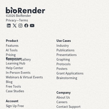
©
2026
BioRender
Privacy
—
Terms
Product
Use Cases
Features
Industry
AI Tools
Publications
Pricing
Presentations
Resources
Template Gallery
Graphing
Learning Hub
Protocols
Help Center
Posters
In-Person Events
Grant Applications
Webinars & Virtual Events
Brainstorming
Blog
Free Tools
Case Studies
Company
About Us
Account
Careers
Sign Up Free
Contact Support