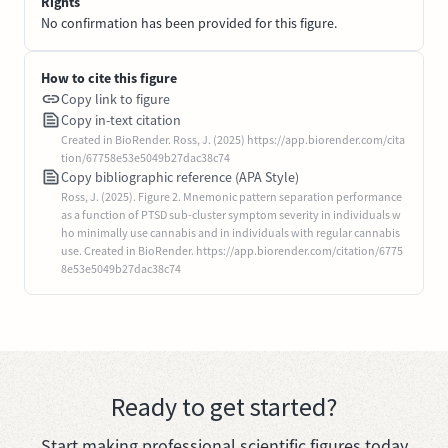
Rights
No confirmation has been provided for this figure.
How to cite this figure
Copy link to figure
Copy in-text citation
Created in BioRender. Ross, J. (2025) https://app.biorender.com/cita
tion/67758e53e5049b27dac38c74
Copy bibliographic reference (APA Style)
Ross, J. (2025). Figure 2. Mnemonic pattern separation performance
as a function of PTSD sub-cluster symptom severity in individuals w
ho minimally use cannabis and in individuals with regular cannabis
use. Created in BioRender. https://app.biorender.com/citation/6775
8e53e5049b27dac38c74
Ready to get started?
Start making professional scientific figures today