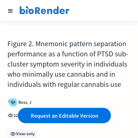
Figure 2. Mnemonic pattern separation
performance as a function of PTSD sub-
cluster symptom severity in individuals
who minimally use cannabis and in
individuals with regular cannabis use
Ross, J
Request an Editable Version
22
View-only