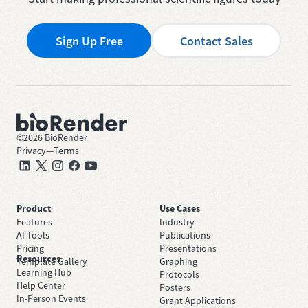
Sign Up Free
Contact Sales
©
2026
BioRender
Privacy
—
Terms
Product
Use Cases
Features
Industry
AI Tools
Publications
Pricing
Presentations
Resources
Template Gallery
Graphing
Learning Hub
Protocols
Help Center
Posters
In-Person Events
Grant Applications