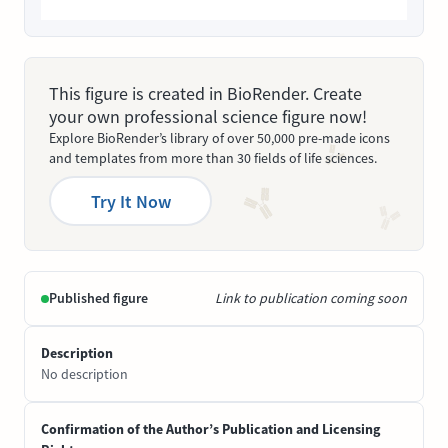
This figure is created in BioRender. Create
your own professional science figure now!
Explore BioRender’s library of over 50,000 pre-made icons
and templates from more than 30 fields of life sciences.
Try It Now
Published figure
Link to publication coming soon
Description
No description
Confirmation of the Author’s Publication and Licensing