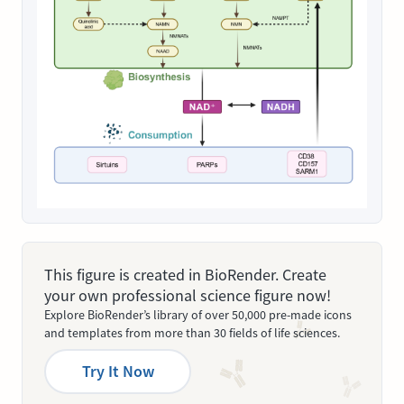
This figure is created in BioRender. Create
your own professional science figure now!
Explore BioRender’s library of over 50,000 pre-made icons
and templates from more than 30 fields of life sciences.
Try It Now