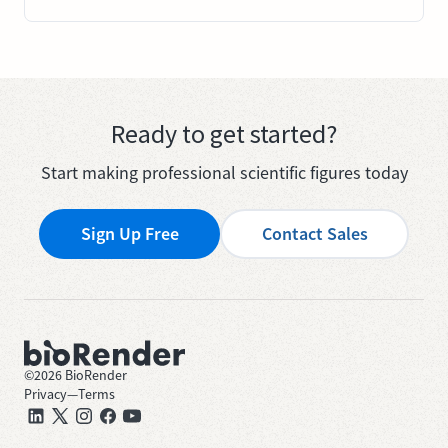
Ready to get started?
Start making professional scientific figures today
Sign Up Free
Contact Sales
©
2026
BioRender
Privacy
—
Terms