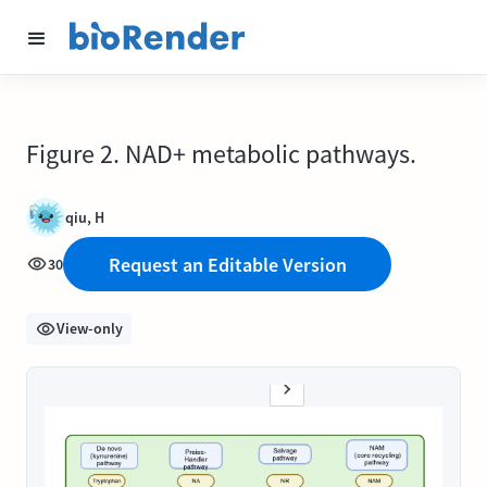
Figure 2. NAD+ metabolic pathways.
qiu, H
Request an Editable Version
30
View-only