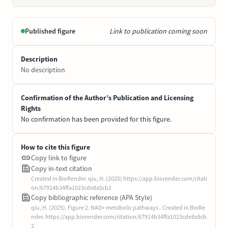
Published figure
Link to publication coming soon
Description
No description
Confirmation of the Author’s Publication and Licensing
Rights
No confirmation has been provided for this figure.
How to cite this figure
Copy link to figure
Copy in-text citation
Created in BioRender. qiu, H. (2025) https://app.biorender.com/citati
on/67914b34ffa1023cde8a5cb2
Copy bibliographic reference (APA Style)
qiu, H. (2025). Figure 2. NAD+ metabolic pathways.. Created in BioRe
nder. https://app.biorender.com/citation/67914b34ffa1023cde8a5cb
2