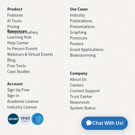
Product
Use Cases
Features
Industry
AI Tools
Publications
Pricing
Presentations
Resources
Template Gallery
Graphing
Learning Hub
Protocols
Help Center
Posters
In-Person Events
Grant Applications
Webinars & Virtual Events
Brainstorming
Blog
Free Tools
Case Studies
Company
About Us
Account
Careers
Sign Up Free
Contact Support
Sign In
Trust Center
Academic License
Newsroom
Industry License
System Status