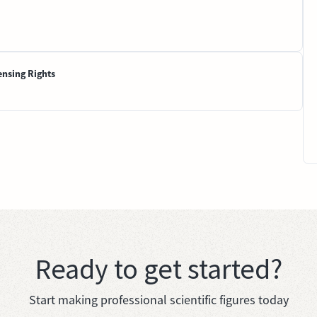
ensing Rights
Ready to get started?
Start making professional scientific figures today