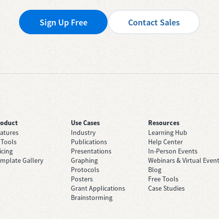
Sign Up Free
Contact Sales
roduct
Use Cases
Resources
atures
Industry
Learning Hub
 Tools
Publications
Help Center
icing
Presentations
In-Person Events
mplate Gallery
Graphing
Webinars & Virtual Even
Protocols
Blog
Posters
Free Tools
Grant Applications
Case Studies
Brainstorming