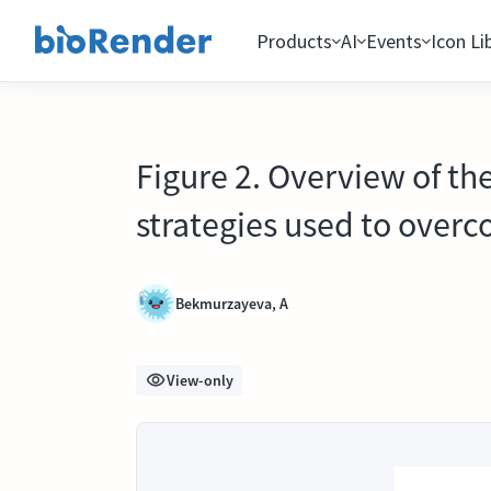
Products
AI
Events
Icon Li
Figure 2. Overview of th
strategies used to over
Bekmurzayeva, A
View-only