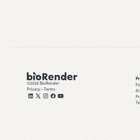
P
©
2026
BioRender
Fe
Privacy
—
Terms
AI
Pr
Te