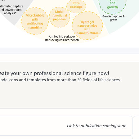
Create your own professional science figure now!
ade icons and templates from more than 30 fields of life sciences.
Link to publication coming soon