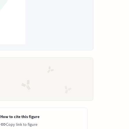
How to cite this figure
Copy link to figure