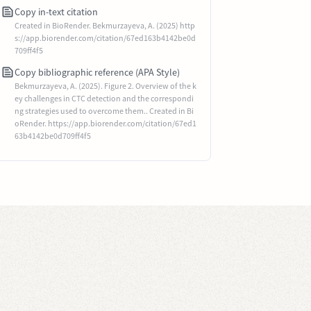
Copy in-text citation
Created in BioRender. Bekmurzayeva, A. (2025) http
s://app.biorender.com/citation/67ed163b4142be0d
709ff4f5
Copy bibliographic reference (APA Style)
Bekmurzayeva, A. (2025). Figure 2. Overview of the k
ey challenges in CTC detection and the correspondi
ng strategies used to overcome them.. Created in Bi
oRender. https://app.biorender.com/citation/67ed1
63b4142be0d709ff4f5