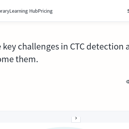
brary
Learning Hub
Pricing
e key challenges in CTC detection
come them.