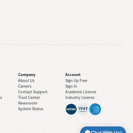
Company
Account
About Us
Sign Up Free
Careers
Sign In
Contact Support
Academic License
ts
Trust Center
Industry License
Newsroom
System Status