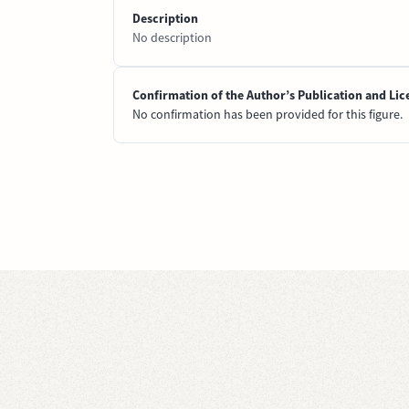
Description
No description
Confirmation of the Author’s Publication and Lic
No confirmation has been provided for this figure.