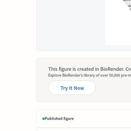
This figure is created in BioRender. 
Explore BioRender’s library of over 50,000 pre-m
Try It Now
Published figure