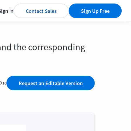
Sign in
Contact Sales
Sign Up Free
 and the corresponding
Request an Editable Version
10