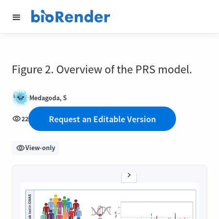
Figure 2. Overview of the PRS model.
Medagoda, S
Request an Editable Version
22
View-only