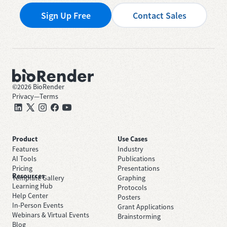
Sign Up Free
Contact Sales
©
2026
BioRender
Privacy
—
Terms
Product
Use Cases
Features
Industry
AI Tools
Publications
Pricing
Presentations
Resources
Template Gallery
Graphing
Learning Hub
Protocols
Help Center
Posters
In-Person Events
Grant Applications
Webinars & Virtual Events
Brainstorming
Blog