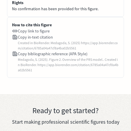
Rights
No confirmation has been provided for this figure.
How to cite this figure
Copy link to figure
Copy in-text citation
Created in BioRender. Medagoda, S. (2025) https://app.biorender.co
m/citation/6785a04a47cf8a4ba02b5561
Copy bibliographic reference (APA Style)
Medagoda, S. (2025). Figure 2. Overview of the PRS model.. Created i
n BioRender. https://app.biorender.com/citation/6785a04a47cf8a4b
a02b5561
Ready to get started?
Start making professional scientific figures today