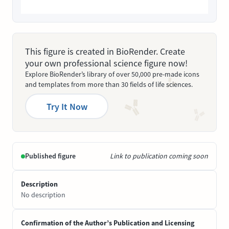
This figure is created in BioRender. Create
your own professional science figure now!
Explore BioRender’s library of over 50,000 pre-made icons
and templates from more than 30 fields of life sciences.
Try It Now
Published figure
Link to publication coming soon
Description
No description
Confirmation of the Author’s Publication and Licensing