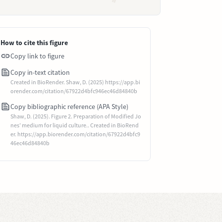
How to cite this figure
Copy link to figure
Copy in-text citation
Created in BioRender. Shaw, D. (2025) https://app.bi
orender.com/citation/67922d4bfc946ec46d84840b
Copy bibliographic reference (APA Style)
Shaw, D. (2025). Figure 2. Preparation of Modified Jo
nes’ medium for liquid culture.. Created in BioRend
er. https://app.biorender.com/citation/67922d4bfc9
46ec46d84840b