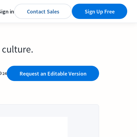
Sign in
Contact Sales
Sign Up Free
 culture.
Request an Editable Version
24