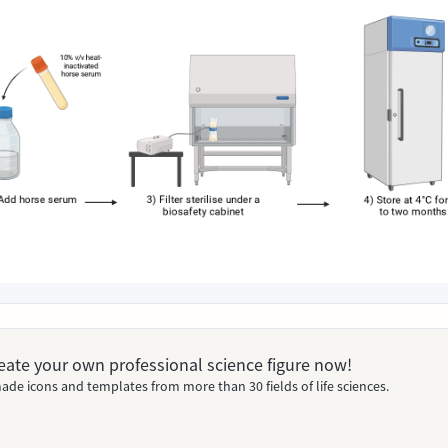
Create your own professional science figure now!
ade icons and templates from more than 30 fields of life sciences.