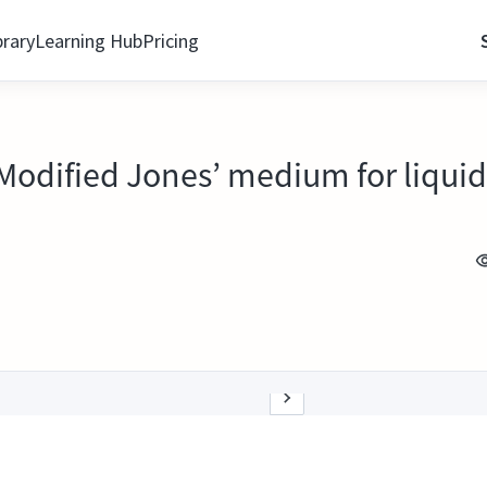
brary
Learning Hub
Pricing
 Modified Jones’ medium for liquid