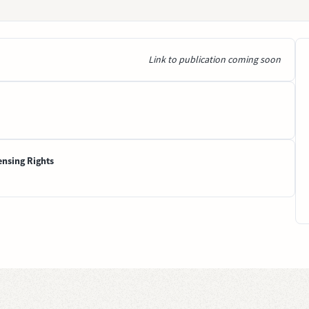
Link to publication coming soon
ensing Rights