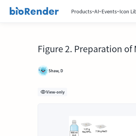
Products
AI
Events
Icon Li
Figure 2. Preparation of
Shaw, D
View-only