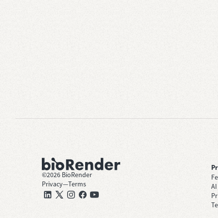
P
©
2026
BioRender
Fe
Privacy
—
Terms
AI
Pr
Te