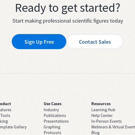
Ready to get started?
Start making professional scientific figures today
Sign Up Free
Contact Sales
roduct
Use Cases
Resources
atures
Industry
Learning Hub
 Tools
Publications
Help Center
icing
Presentations
In-Person Events
mplate Gallery
Graphing
Webinars & Virtual Even
Protocols
Blog