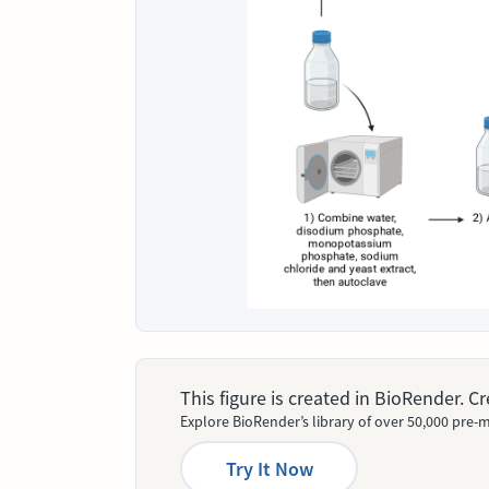
This figure is created in BioRender. 
Explore BioRender’s library of over 50,000 pre-m
Try It Now