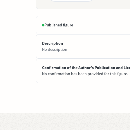
Published figure
Description
No description
Confirmation of the Author’s Publication and Lic
No confirmation has been provided for this figure.