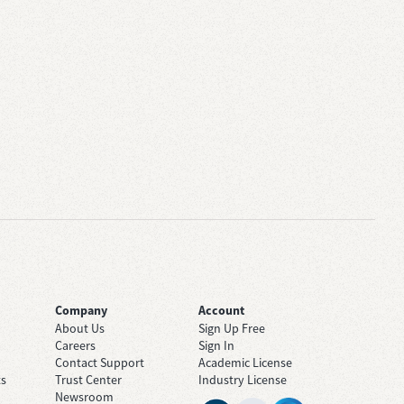
Company
Account
About Us
Sign Up Free
Careers
Sign In
Contact Support
Academic License
ts
Trust Center
Industry License
Newsroom