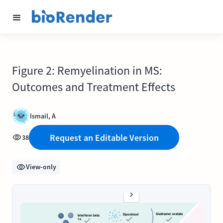
Figure 2: Remyelination in MS:
Outcomes and Treatment Effects
Ismail, A
Request an Editable Version
38
View-only