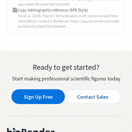
ation/66de7fb1c564728070246d44
Copy bibliographic reference (APA Style)
Ismail, A. (2024). Figure 2: Remyelination in MS: Outcomes and Treat
ment Effects. Created in BioRender. https://app.biorender.com/citati
on/66de7fb1c564728070246d44
Ready to get started?
Start making professional scientific figures today
Sign Up Free
Contact Sales