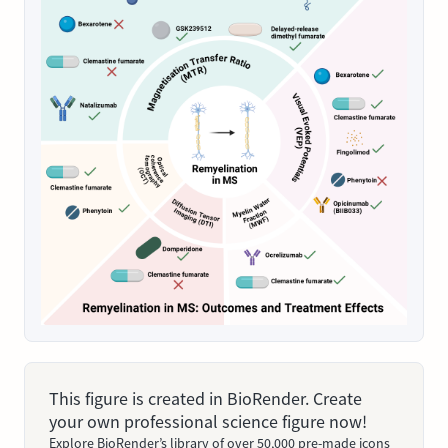
This figure is created in BioRender. Create
your own professional science figure now!
Explore BioRender’s library of over 50,000 pre-made icons