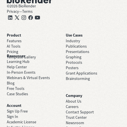
©
2026
BioRender
Privacy
—
Terms
Product
Use Cases
Features
Industry
AI Tools
Publications
Pricing
Presentations
Resources
Template Gallery
Graphing
Learning Hub
Protocols
Help Center
Posters
In-Person Events
Grant Applications
Webinars & Virtual Events
Brainstorming
Blog
Free Tools
Case Studies
Company
About Us
Account
Careers
Sign Up Free
Contact Support
Sign In
Trust Center
Academic License
Newsroom