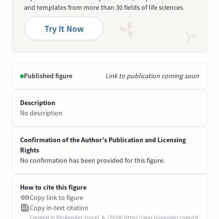
and templates from more than 30 fields of life sciences.
Try It Now
Published figure
Link to publication coming soon
Description
No description
Confirmation of the Author’s Publication and Licensing
Rights
No confirmation has been provided for this figure.
How to cite this figure
Copy link to figure
Copy in-text citation
Created in BioRender. Ismail, A. (2024) https://app.biorender.com/cit