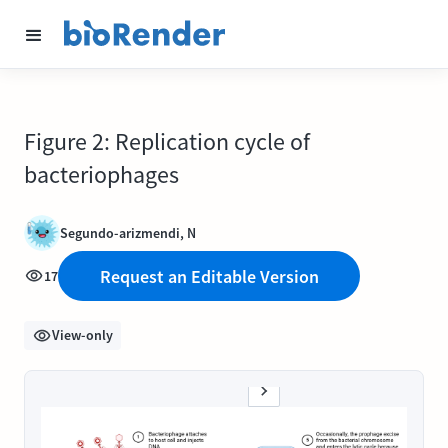
Figure 2: Replication cycle of
bacteriophages
Segundo-arizmendi, N
Request an Editable Version
17
View-only