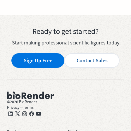
Ready to get started?
Start making professional scientific figures today
Sign Up Free
Contact Sales
©
2026
BioRender
Privacy
—
Terms