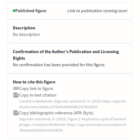
Published figure
Link to publication coming soon
Description
No description
Confirmation of the Author’s Publication and Licensing
Rights
No confirmation has been provided for this figure.
How to cite this figure
Copy link to figure
Copy in-text citation
Created in BioRender. Segundo-arizmendi, N. (2025) https://app.bio
render.com/citation/6783dee43d548c241902d636
Copy bibliographic reference (APA Style)
Segundo-arizmendi, N. (2025). Figure 2: Replication cycle of bacterio
phages. Created in BioRender. https://app.biorender.com/citation/6
783dee43d548c241902d636