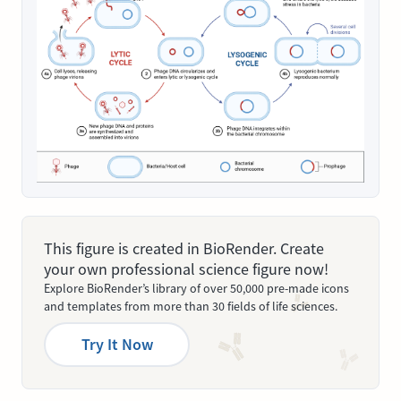
This figure is created in BioRender. Create
your own professional science figure now!
Explore BioRender’s library of over 50,000 pre-made icons
and templates from more than 30 fields of life sciences.
Try It Now