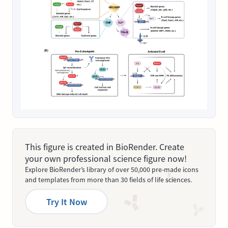
This figure is created in BioRender. Create
your own professional science figure now!
Explore BioRender’s library of over 50,000 pre-made icons
and templates from more than 30 fields of life sciences.
Try It Now