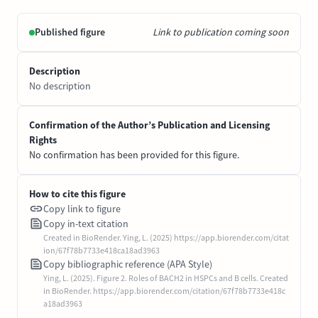
Published figure
Link to publication coming soon
Description
No description
Confirmation of the Author’s Publication and Licensing
Rights
No confirmation has been provided for this figure.
How to cite this figure
Copy link to figure
Copy in-text citation
Created in BioRender. Ying, L. (2025) https://app.biorender.com/citat
ion/67f78b7733e418ca18ad3963
Copy bibliographic reference (APA Style)
Ying, L. (2025). Figure 2. Roles of BACH2 in HSPCs and B cells. Created
in BioRender. https://app.biorender.com/citation/67f78b7733e418c
a18ad3963