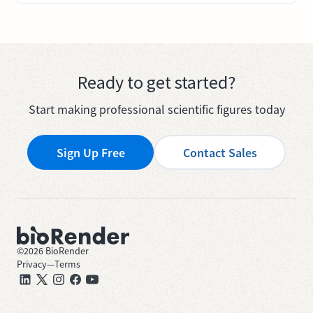
Ready to get started?
Start making professional scientific figures today
Sign Up Free
Contact Sales
©
2026
BioRender
Privacy
—
Terms