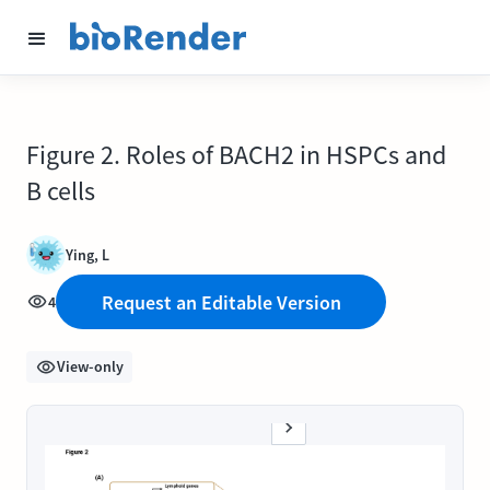
Figure 2. Roles of BACH2 in HSPCs and
B cells
Ying, L
Request an Editable Version
4
View-only