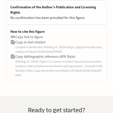
Confirmation of the Author’s Publication and Licensing
Rights
No confirmation has been provided for this figure.
How to cite this figure
Copy link to figure
Copy in-text citation
Created in BioRender. Rühling, M. (2024) https://app.biorender.com/
citation/6748a47d228e78a5a6f7f0d5
Copy bibliographic reference (APA Style)
Rühling, M. (2024). Figure 2 S. aureus invasion requires lysosomal ex
ocytosis, ASM and plasma membrane sphingomyelin.. Created in Bio
Render. https://app.biorender.com/citation/6748a47d228e78a5a6f7
f0d5
Ready to get started?