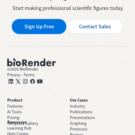
Start making professional scientific figures today
Sign Up Free
Contact Sales
©
2026
BioRender
Privacy
—
Terms
Product
Use Cases
Features
Industry
AI Tools
Publications
Pricing
Presentations
Resources
Template Gallery
Graphing
Learning Hub
Protocols
Help Center
Posters