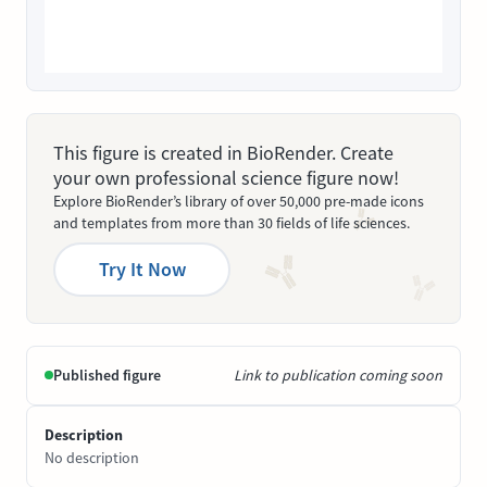
This figure is created in BioRender. Create
your own professional science figure now!
Explore BioRender’s library of over 50,000 pre-made icons
and templates from more than 30 fields of life sciences.
Try It Now
Published figure
Link to publication coming soon
Description
No description