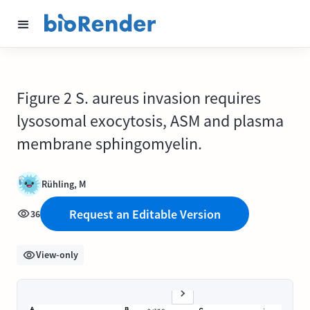
Figure 2 S. aureus invasion requires
lysosomal exocytosis, ASM and plasma
membrane sphingomyelin.
Rühling, M
Request an Editable Version
36
View-only