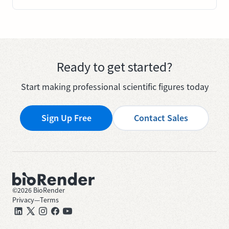
Ready to get started?
Start making professional scientific figures today
Sign Up Free
Contact Sales
©
2026
BioRender
Privacy
—
Terms