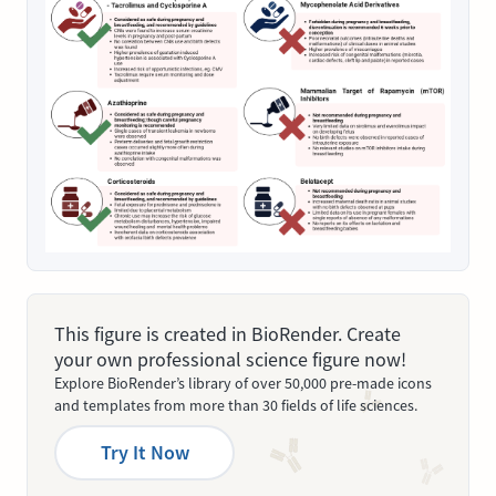
This figure is created in BioRender. Create
your own professional science figure now!
Explore BioRender’s library of over 50,000 pre-made icons
and templates from more than 30 fields of life sciences.
Try It Now