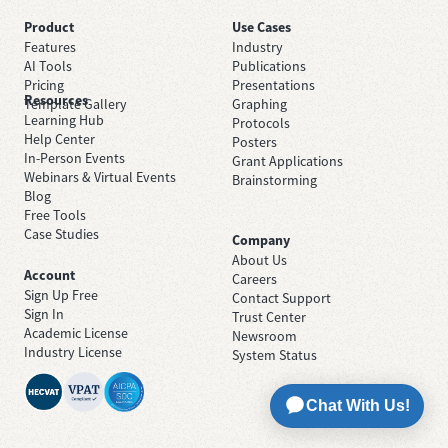
Product
Use Cases
Features
Industry
AI Tools
Publications
Pricing
Presentations
Resources
Template Gallery
Graphing
Learning Hub
Protocols
Help Center
Posters
In-Person Events
Grant Applications
Webinars & Virtual Events
Brainstorming
Blog
Free Tools
Case Studies
Company
About Us
Account
Careers
Sign Up Free
Contact Support
Sign In
Trust Center
Academic License
Newsroom
Industry License
System Status