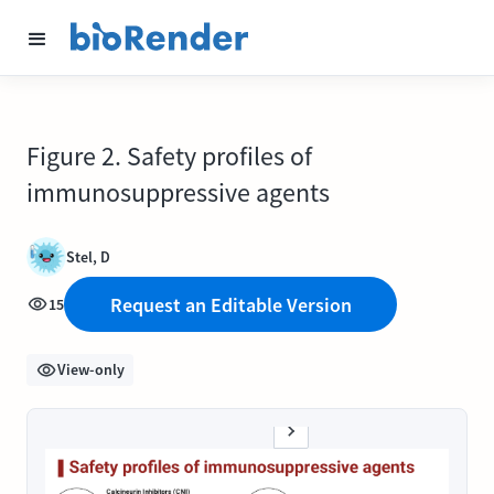
Figure 2. Safety profiles of
immunosuppressive agents
Stel, D
Request an Editable Version
15
View-only