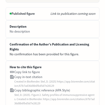
Published figure
Link to publication coming soon
Description
No description
Confirmation of the Author’s Publication and Licensing
Rights
No confirmation has been provided for this figure.
How to cite this figure
Copy link to figure
Copy in-text citation
Created in BioRender. Stel, D. (2025) https://app.biorender.com/citat
ion/67b7ad36d8b6fbd5d7e28129
Copy bibliographic reference (APA Style)
Stel, D. (2025). Figure 2. Safety profiles of immunosuppressive agent
s. Created in BioRender. https://app.biorender.com/citation/67b7ad
36d8b6fbd5d7e28129