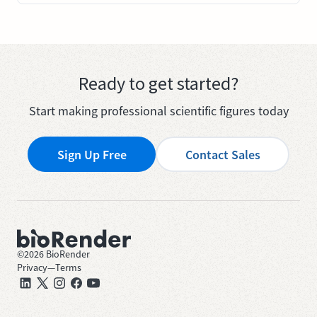
Ready to get started?
Start making professional scientific figures today
Sign Up Free
Contact Sales
©
2026
BioRender
Privacy
—
Terms