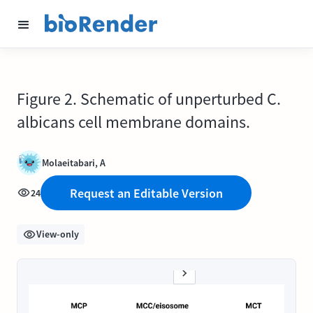
Figure 2. Schematic of unperturbed C.
albicans cell membrane domains.
Molaeitabari, A
Request an Editable Version
24
View-only