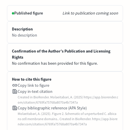
Published figure
Link to publication coming soon
Description
No description
Confirmation of the Author’s Publication and Licensing
Rights
No confirmation has been provided for this figure.
How to cite this figure
Copy link to figure
Copy in-text citation
Created in BioRender. Molaeitabari, A. (2025) https://app.biorender.c
om/citation/6769fa75768a8070a4b7347a
Copy bibliographic reference (APA Style)
Molaeitabari, A. (2025). Figure 2. Schematic of unperturbed C. albica
ns cell membrane domains.. Created in BioRender. https://app.biore
nder.com/citation/6769fa75768a8070a4b7347a