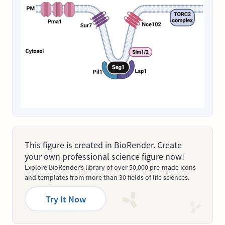
This figure is created in BioRender. Create
your own professional science figure now!
Explore BioRender’s library of over 50,000 pre-made icons
and templates from more than 30 fields of life sciences.
Try It Now