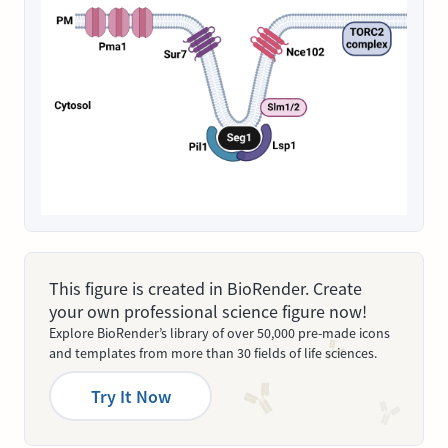
This figure is created in BioRender. Create
your own professional science figure now!
Explore BioRender’s library of over 50,000 pre-made icons
and templates from more than 30 fields of life sciences.
Try It Now