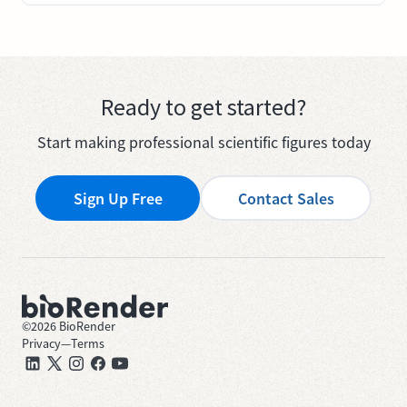
Ready to get started?
Start making professional scientific figures today
Sign Up Free
Contact Sales
©
2026
BioRender
Privacy
—
Terms