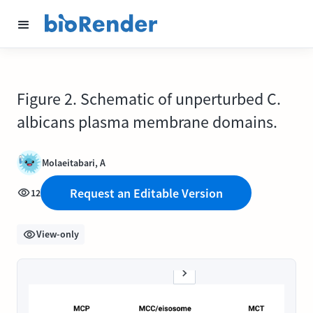
Figure 2. Schematic of unperturbed C.
albicans plasma membrane domains.
Molaeitabari, A
Request an Editable Version
12
View-only