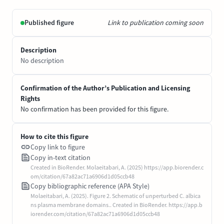
Published figure
Link to publication coming soon
Description
No description
Confirmation of the Author’s Publication and Licensing
Rights
No confirmation has been provided for this figure.
How to cite this figure
Copy link to figure
Copy in-text citation
Created in BioRender. Molaeitabari, A. (2025) https://app.biorender.c
om/citation/67a82ac71a6906d1d05ccb48
Copy bibliographic reference (APA Style)
Molaeitabari, A. (2025). Figure 2. Schematic of unperturbed C. albica
ns plasma membrane domains.. Created in BioRender. https://app.b
iorender.com/citation/67a82ac71a6906d1d05ccb48