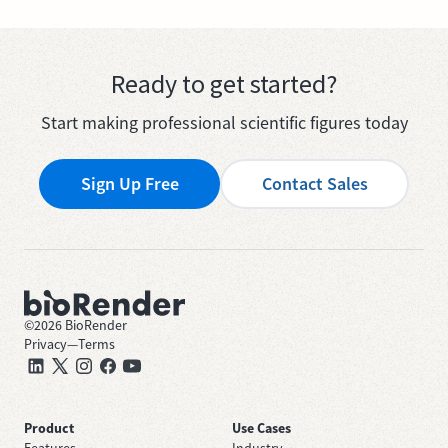
Ready to get started?
Start making professional scientific figures today
Sign Up Free
Contact Sales
©
2026
BioRender
Privacy
—
Terms
Product
Use Cases
Features
Industry