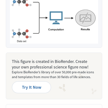
This figure is created in BioRender. Create
your own professional science figure now!
Explore BioRender’s library of over 50,000 pre-made icons
and templates from more than 30 fields of life sciences.
Try It Now