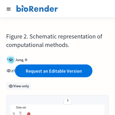
Figure 2. Schematic representation of
computational methods.
Jung, H
Request an Editable Version
27
View-only