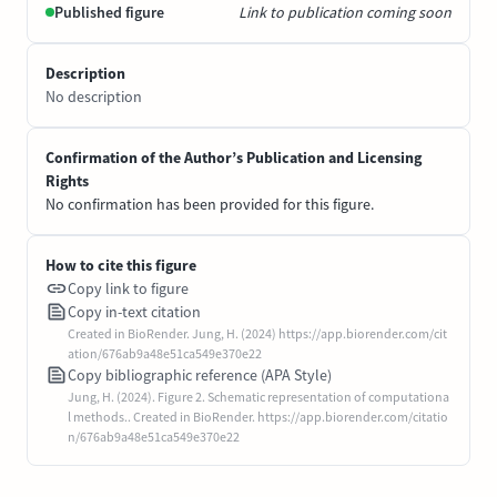
Published figure
Link to publication coming soon
Description
No description
Confirmation of the Author’s Publication and Licensing
Rights
No confirmation has been provided for this figure.
How to cite this figure
Copy link to figure
Copy in-text citation
Created in BioRender. Jung, H. (2024) https://app.biorender.com/cit
ation/676ab9a48e51ca549e370e22
Copy bibliographic reference (APA Style)
Jung, H. (2024). Figure 2. Schematic representation of computationa
l methods.. Created in BioRender. https://app.biorender.com/citatio
n/676ab9a48e51ca549e370e22