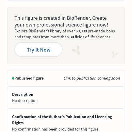
This figure is created in BioRender. Create
your own professional science figure now!
Explore BioRender’s library of over 50,000 pre-made icons
and templates from more than 30 fields of life sciences.
Try It Now
Published figure
Link to publication coming soon
Description
No description
Confirmation of the Author’s Publication and Licensing
Rights
No confirmation has been provided for this figure.