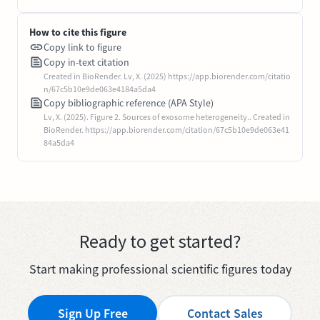
How to cite this figure
Copy link to figure
Copy in-text citation
Created in BioRender. Lv, X. (2025) https://app.biorender.com/citatio
n/67c5b10e9de063e4184a5da4
Copy bibliographic reference (APA Style)
Lv, X. (2025). Figure 2. Sources of exosome heterogeneity.. Created in
BioRender. https://app.biorender.com/citation/67c5b10e9de063e41
84a5da4
Ready to get started?
Start making professional scientific figures today
Sign Up Free
Contact Sales