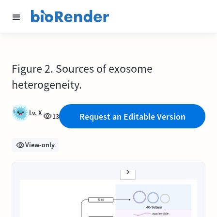
Figure 2. Sources of exosome
heterogeneity.
Lv, X
Request an Editable Version
13
View-only