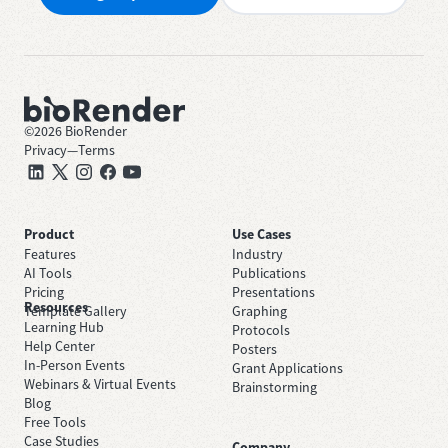
©
2026
BioRender
Privacy
—
Terms
Product
Use Cases
Features
Industry
AI Tools
Publications
Pricing
Presentations
Resources
Template Gallery
Graphing
Learning Hub
Protocols
Help Center
Posters
In-Person Events
Grant Applications
Webinars & Virtual Events
Brainstorming
Blog
Free Tools
Case Studies
Company