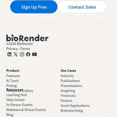
Sign Up Free
Contact Sales
©
2026
BioRender
Privacy
—
Terms
Product
Use Cases
Features
Industry
AI Tools
Publications
Pricing
Presentations
Resources
Template Gallery
Graphing
Learning Hub
Protocols
Help Center
Posters
In-Person Events
Grant Applications
Webinars & Virtual Events
Brainstorming
Blog