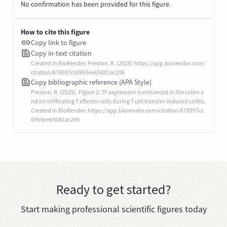
No confirmation has been provided for this figure.
How to cite this figure
Copy link to figure
Copy in-text citation
Created in BioRender. Preston, R. (2025) https://app.biorender.com/
citation/678997cc69b9ee65081ac296
Copy bibliographic reference (APA Style)
Preston, R. (2025). Figure 2: TF expression is enhanced in the colon a
nd on infiltrating T effector cells during T cell transfer-induced colitis.
Created in BioRender. https://app.biorender.com/citation/678997cc
69b9ee65081ac296
Ready to get started?
Start making professional scientific figures today