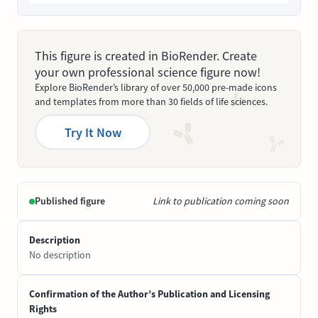
This figure is created in BioRender. Create
your own professional science figure now!
Explore BioRender’s library of over 50,000 pre-made icons
and templates from more than 30 fields of life sciences.
Try It Now
Published figure
Link to publication coming soon
Description
No description
Confirmation of the Author’s Publication and Licensing
Rights