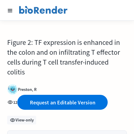
Figure 2: TF expression is enhanced in
the colon and on infiltrating T effector
cells during T cell transfer-induced
colitis
Preston, R
Request an Editable Version
12
View-only