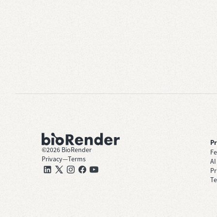
P
©
2026
BioRender
Fe
Privacy
—
Terms
AI
Pr
Te