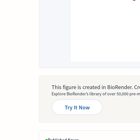
This figure is created in BioRender. 
Explore BioRender’s library of over 50,000 pre-m
Try It Now