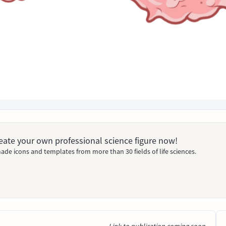
Create your own professional science figure now!
ade icons and templates from more than 30 fields of life sciences.