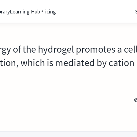
brary
Learning Hub
Pricing
rgy of the hydrogel promotes a cell
ation, which is mediated by catio