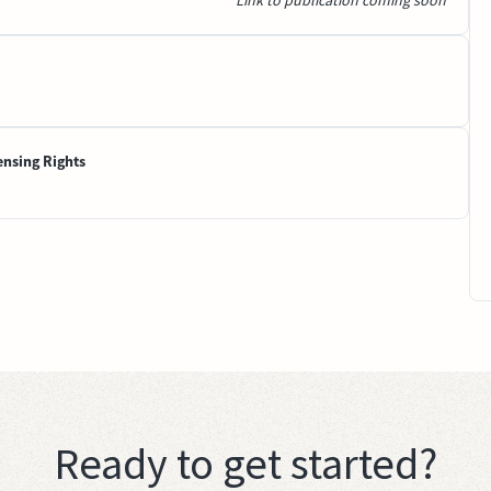
Link to publication coming soon
ensing Rights
Ready to get started?