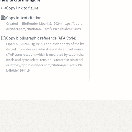
How to cite this figure
Copy link to figure
Copy in-text citation
Created in BioRender. Lipari, S. (2024) https://app.bi
orender.com/citation/6707caf719cb4b6de41644c9
Copy bibliographic reference (APA Style)
Lipari, S. (2024). Figure 2. The elastic energy of the hy
drogel promotes a cellular stress state and influence
s YAP translocation, which is mediated by cation cha
nnels and cytoskeletal tension.. Created in BioRend
er. https://app.biorender.com/citation/6707caf719c
b4b6de41644c9