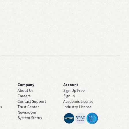
Company
Account
About Us
Sign Up Free
Careers
Sign In
Contact Support
Academic License
ts
Trust Center
Industry License
Newsroom
System Status