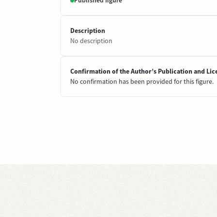
Published figure
Description
No description
Confirmation of the Author’s Publication and Lic
No confirmation has been provided for this figure.