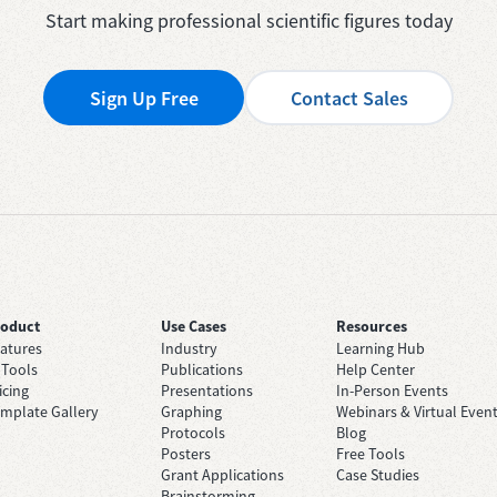
Start making professional scientific figures today
Sign Up Free
Contact Sales
roduct
Use Cases
Resources
atures
Industry
Learning Hub
 Tools
Publications
Help Center
icing
Presentations
In-Person Events
mplate Gallery
Graphing
Webinars & Virtual Even
Protocols
Blog
Posters
Free Tools
Grant Applications
Case Studies
Brainstorming