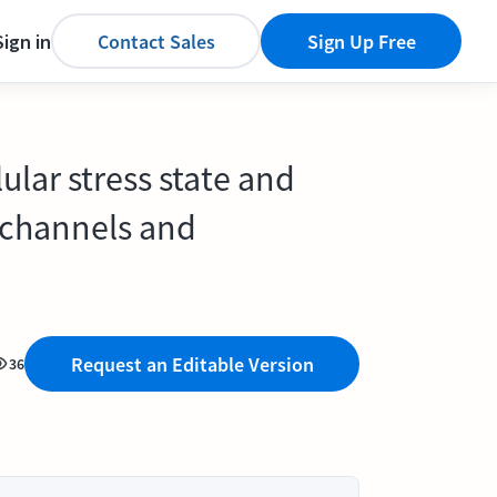
Sign in
Contact Sales
Sign Up Free
ular stress state and
n channels and
Request an Editable Version
36