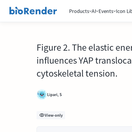
Products
AI
Events
Icon Li
Figure 2. The elastic ene
influences YAP transloc
cytoskeletal tension.
Lipari, S
View-only