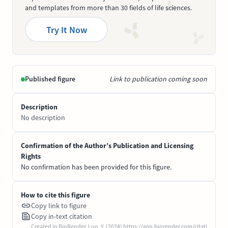
and templates from more than 30 fields of life sciences.
Try It Now
Published figure
Link to publication coming soon
Description
No description
Confirmation of the Author’s Publication and Licensing
Rights
No confirmation has been provided for this figure.
How to cite this figure
Copy link to figure
Copy in-text citation
Created in BioRender. Luo, Y. (2024) https://app.biorender.com/citati