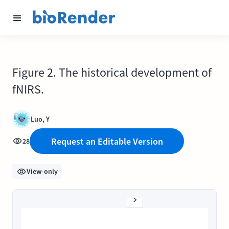
Figure 2. The historical development of
fNIRS.
Luo, Y
Request an Editable Version
28
View-only