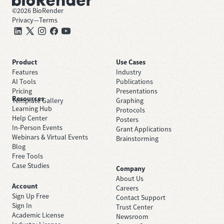
©
2026
BioRender
Privacy
—
Terms
Product
Use Cases
Features
Industry
AI Tools
Publications
Pricing
Presentations
Resources
Template Gallery
Graphing
Learning Hub
Protocols
Help Center
Posters
In-Person Events
Grant Applications
Webinars & Virtual Events
Brainstorming
Blog
Free Tools
Case Studies
Company
About Us
Account
Careers
Sign Up Free
Contact Support
Sign In
Trust Center
Academic License
Newsroom