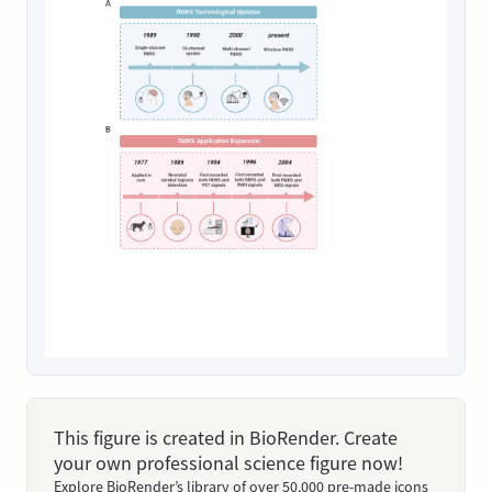
This figure is created in BioRender. Create
your own professional science figure now!
Explore BioRender’s library of over 50,000 pre-made icons