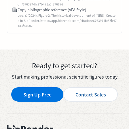
on/6763974fc87b471a3f876876
Copy bibliographic reference (APA Style)
Luo, Y. (2024). Figure 2. The historical development of fNIRS.. Create
d in BioRender. https://app.biorender.com/citation/6763974fc87b47
1a3f876876
Ready to get started?
Start making professional scientific figures today
Sign Up Free
Contact Sales