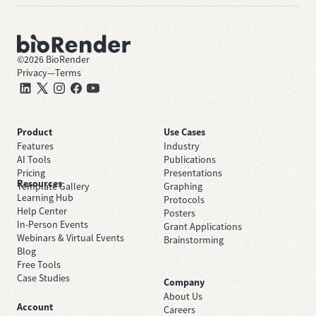
©
2026
BioRender
Privacy
—
Terms
Product
Use Cases
Features
Industry
AI Tools
Publications
Pricing
Presentations
Resources
Template Gallery
Graphing
Learning Hub
Protocols
Help Center
Posters
In-Person Events
Grant Applications
Webinars & Virtual Events
Brainstorming
Blog
Free Tools
Case Studies
Company
About Us
Account
Careers