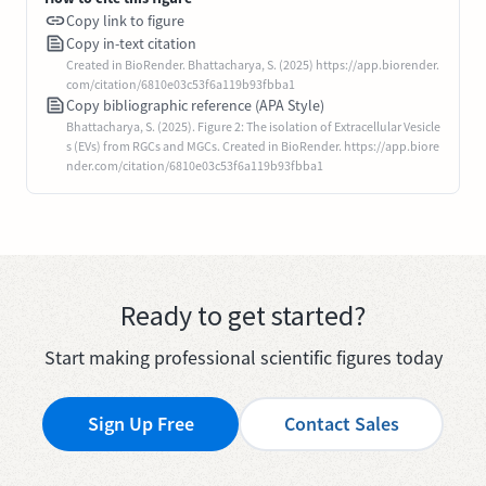
Copy link to figure
Copy in-text citation
Created in BioRender. Bhattacharya, S. (2025) https://app.biorender.
com/citation/6810e03c53f6a119b93fbba1
Copy bibliographic reference (APA Style)
Bhattacharya, S. (2025). Figure 2: The isolation of Extracellular Vesicle
s (EVs) from RGCs and MGCs. Created in BioRender. https://app.biore
nder.com/citation/6810e03c53f6a119b93fbba1
Ready to get started?
Start making professional scientific figures today
Sign Up Free
Contact Sales