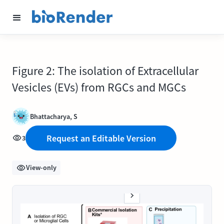
Figure 2: The isolation of Extracellular
Vesicles (EVs) from RGCs and MGCs
Bhattacharya, S
Request an Editable Version
3
View-only