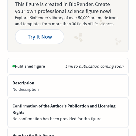
This figure is created in BioRender. Create
your own professional science figure now!
Explore BioRender’s library of over 50,000 pre-made icons
and templates from more than 30 fields of life sciences.
Try It Now
Published figure
Link to publication coming soon
Description
No description
Confirmation of the Author’s Publication and Licensing
Rights
No confirmation has been provided for this figure.
How to cite this figure