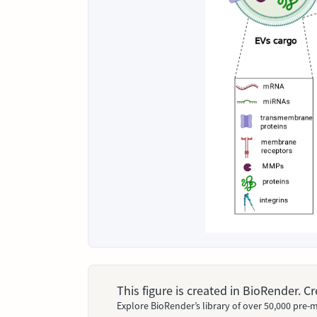
This figure is created in BioRender. 
Explore BioRender’s library of over 50,000 pre-m