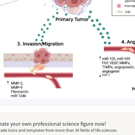
Create your own professional science figure now!
ade icons and templates from more than 30 fields of life sciences.