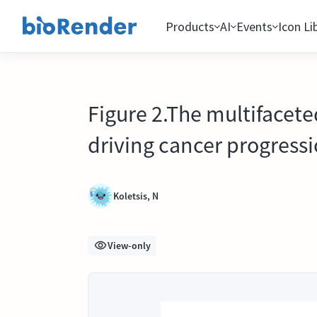
Products
AI
Events
Icon Li
Figure 2.The multifaceted
driving cancer progressi
Koletsis, N
View-only