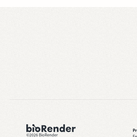
P
©
2026
BioRender
Fe