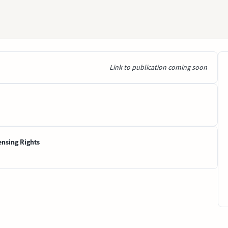
Link to publication coming soon
ensing Rights