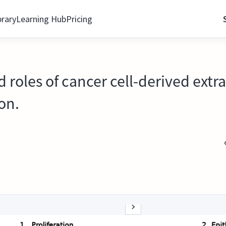
brary
Learning Hub
Pricing
 roles of cancer cell-derived extrac
on.