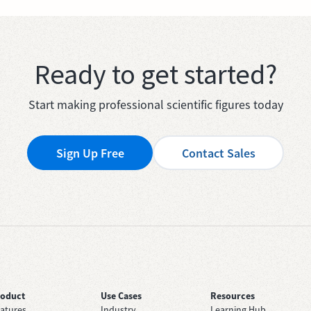
Ready to get started?
Start making professional scientific figures today
Sign Up Free
Contact Sales
roduct
Use Cases
Resources
atures
Industry
Learning Hub