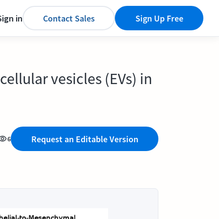
Sign in
Contact Sales
Sign Up Free
ellular vesicles (EVs) in
Request an Editable Version
6