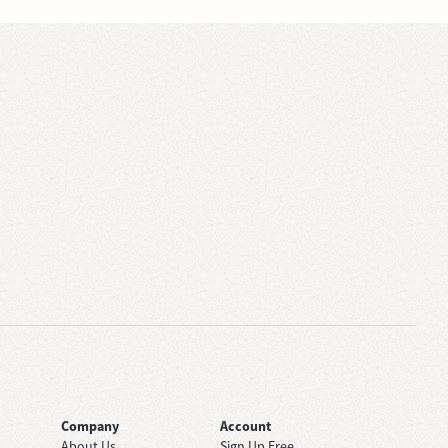
Company
Account
About Us
Sign Up Free