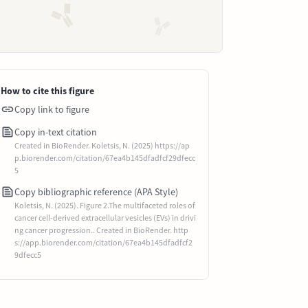
How to cite this figure
Copy link to figure
Copy in-text citation
Created in BioRender. Koletsis, N. (2025) https://ap
p.biorender.com/citation/67ea4b145dfadfcf29dfecc
5
Copy bibliographic reference (APA Style)
Koletsis, N. (2025). Figure 2.The multifaceted roles of
cancer cell-derived extracellular vesicles (EVs) in drivi
ng cancer progression.. Created in BioRender. http
s://app.biorender.com/citation/67ea4b145dfadfcf2
9dfecc5