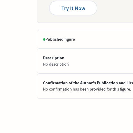
Try It Now
Published figure
Description
No description
Confirmation of the Author’s Publication and Lic
No confirmation has been provided for this figure.