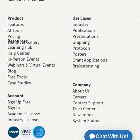
Product
Use Cases
Features
Industry
AI Tools
Publications
Pricing
Presentations
Resources
Template Gallery
Graphing
Learning Hub
Protocols
Help Center
Posters
In-Person Events
Grant Applications
Webinars & Virtual Events
Brainstorming
Blog
Free Tools
Case Studies
Company
About Us
Account
Careers
Sign Up Free
Contact Support
Sign In
Trust Center
Academic License
Newsroom
Industry License
System Status