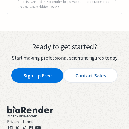
fibrosis.. Created in BioRender. https://app.biorender.com/citation/
67e2767236077bbfcb5458da
Ready to get started?
Start making professional scientific figures today
Sign Up Free
Contact Sales
©
2026
BioRender
Privacy
—
Terms