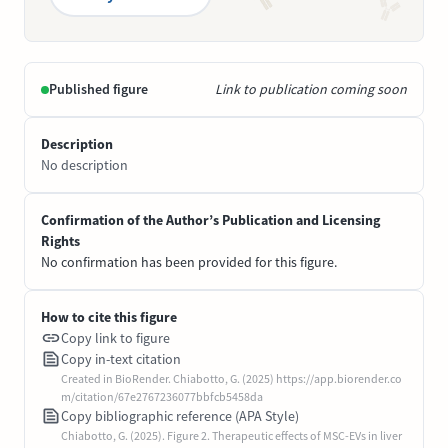
Published figure
Link to publication coming soon
Description
No description
Confirmation of the Author’s Publication and Licensing
Rights
No confirmation has been provided for this figure.
How to cite this figure
Copy link to figure
Copy in-text citation
Created in BioRender. Chiabotto, G. (2025) https://app.biorender.co
m/citation/67e2767236077bbfcb5458da
Copy bibliographic reference (APA Style)
Chiabotto, G. (2025). Figure 2. Therapeutic effects of MSC-EVs in liver