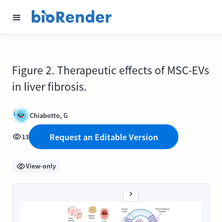
Figure 2. Therapeutic effects of MSC-EVs
in liver fibrosis.
Chiabotto, G
Request an Editable Version
13
View-only