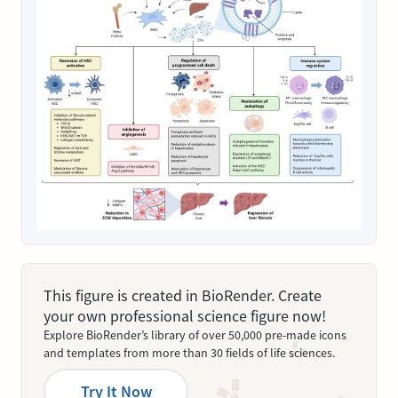
This figure is created in BioRender. Create
your own professional science figure now!
Explore BioRender’s library of over 50,000 pre-made icons
and templates from more than 30 fields of life sciences.
Try It Now