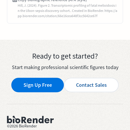
Hill, J. (2024). Figure 2. Transcriptomic profiling of fatal melioidosis i
n the Ubon-sepsis discovery cohort.. Created in BioRender. https://a
pp.biorender.com/citation/66e16cea648f3cc5642ce67f
Ready to get started?
Start making professional scientific figures today
Sign Up Free
Contact Sales
©
2026
BioRender