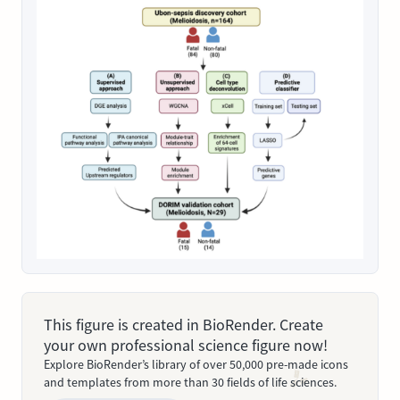
This figure is created in BioRender. Create
your own professional science figure now!
Explore BioRender’s library of over 50,000 pre-made icons
and templates from more than 30 fields of life sciences.