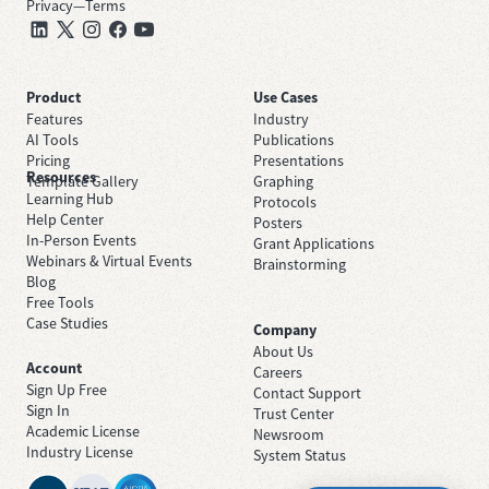
Privacy
—
Terms
Product
Use Cases
Features
Industry
AI Tools
Publications
Pricing
Presentations
Resources
Template Gallery
Graphing
Learning Hub
Protocols
Help Center
Posters
In-Person Events
Grant Applications
Webinars & Virtual Events
Brainstorming
Blog
Free Tools
Case Studies
Company
About Us
Account
Careers
Sign Up Free
Contact Support
Sign In
Trust Center
Academic License
Newsroom
Industry License
System Status