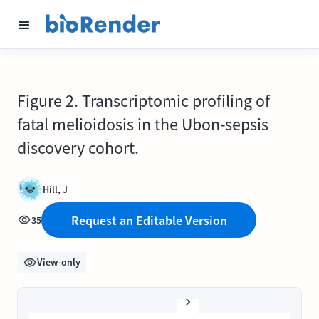
Figure 2. Transcriptomic profiling of
fatal melioidosis in the Ubon-sepsis
discovery cohort.
Hill, J
Request an Editable Version
35
View-only