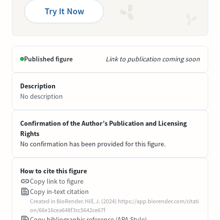
Try It Now
Published figure
Link to publication coming soon
Description
No description
Confirmation of the Author’s Publication and Licensing
Rights
No confirmation has been provided for this figure.
How to cite this figure
Copy link to figure
Copy in-text citation
Created in BioRender. Hill, J. (2024) https://app.biorender.com/citati
on/66e16cea648f3cc5642ce67f
Copy bibliographic reference (APA Style)