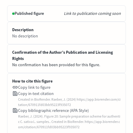
Published figure
Link to publication coming soon
Description
No description
Confirmation of the Author’s Publication and Licensing
Rights
No confirmation has been provided for this figure.
How to cite this figure
Copy link to figure
Copy in-text citation
Created in BioRender. Raeber, J. (2024) https://app.biorender.com/ci
tation/670911fd03bb95223f935072
Copy bibliographic reference (APA Style)
Raeber, J. (2024). Figure 20: Sample preparation scheme for authenti
c C. sativa L. samples.. Created in BioRender. https://app.biorender.c
om/citation/670911fd03bb95223f935072