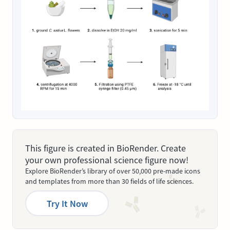
This figure is created in BioRender. Create
your own professional science figure now!
Explore BioRender’s library of over 50,000 pre-made icons
and templates from more than 30 fields of life sciences.
Try It Now