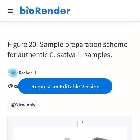
Figure 20: Sample preparation scheme
for authentic C. sativa L. samples.
Raeber, J
Request an Editable Version
35
View-only