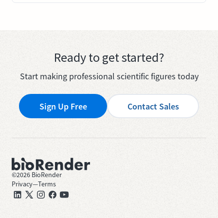
Ready to get started?
Start making professional scientific figures today
Sign Up Free
Contact Sales
©
2026
BioRender
Privacy
—
Terms