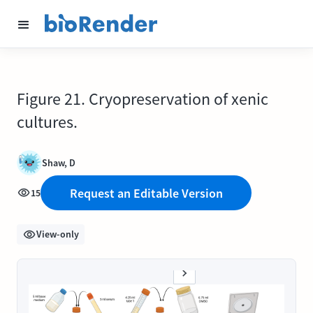
Figure 21. Cryopreservation of xenic
cultures.
Shaw, D
Request an Editable Version
15
View-only