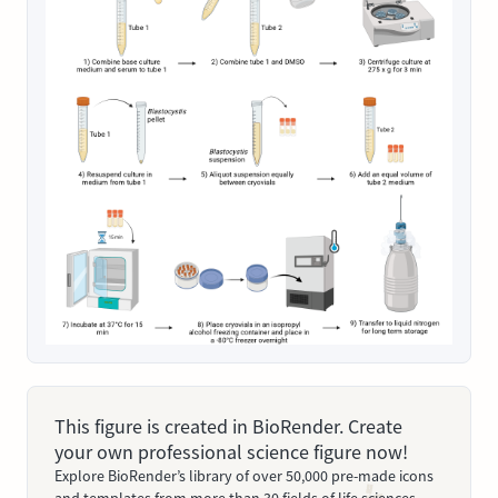
This figure is created in BioRender. Create
your own professional science figure now!
Explore BioRender’s library of over 50,000 pre-made icons