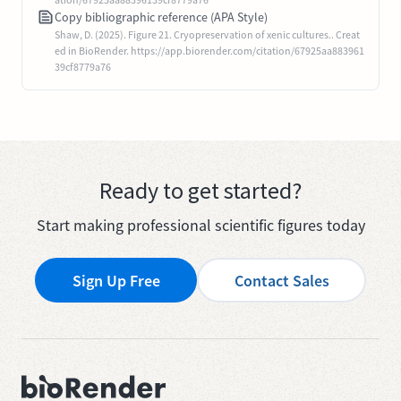
Copy bibliographic reference (APA Style)
Shaw, D. (2025). Figure 21. Cryopreservation of xenic cultures.. Creat
ed in BioRender. https://app.biorender.com/citation/67925aa883961
39cf8779a76
Ready to get started?
Start making professional scientific figures today
Sign Up Free
Contact Sales