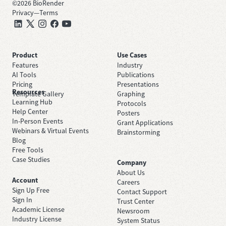
©
2026
BioRender
Privacy
—
Terms
Product
Use Cases
Features
Industry
AI Tools
Publications
Pricing
Presentations
Resources
Template Gallery
Graphing
Learning Hub
Protocols
Help Center
Posters
In-Person Events
Grant Applications
Webinars & Virtual Events
Brainstorming
Blog
Free Tools
Case Studies
Company
About Us
Account
Careers
Sign Up Free
Contact Support
Sign In
Trust Center
Academic License
Newsroom
Industry License
System Status