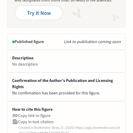
and templates from more than 30 fields of life sciences.
Try It Now
Published figure
Link to publication coming soon
Description
No description
Confirmation of the Author’s Publication and Licensing
Rights
No confirmation has been provided for this figure.
How to cite this figure
Copy link to figure
Copy in-text citation
Created in BioRender. Shaw, D. (2025) https://app.biorender.com/cit
ation/67925aa88396139cf8779a76