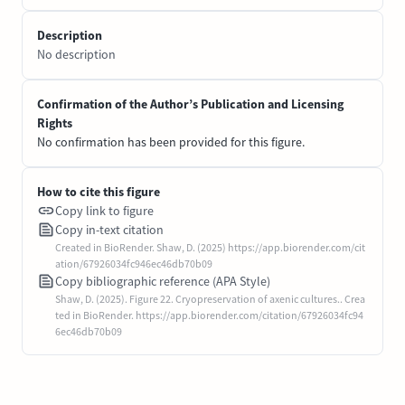
Description
No description
Confirmation of the Author’s Publication and Licensing
Rights
No confirmation has been provided for this figure.
How to cite this figure
Copy link to figure
Copy in-text citation
Created in BioRender. Shaw, D. (2025) https://app.biorender.com/cit
ation/67926034fc946ec46db70b09
Copy bibliographic reference (APA Style)
Shaw, D. (2025). Figure 22. Cryopreservation of axenic cultures.. Crea
ted in BioRender. https://app.biorender.com/citation/67926034fc94
6ec46db70b09