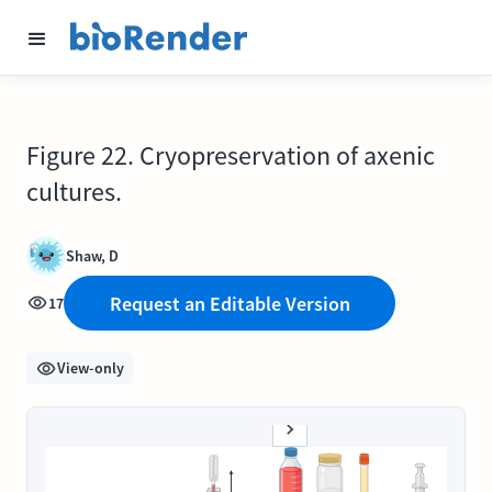
Figure 22. Cryopreservation of axenic
cultures.
Shaw, D
Request an Editable Version
17
View-only