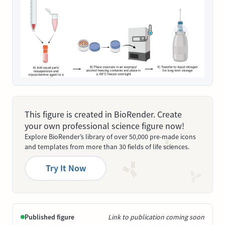
This figure is created in BioRender. Create
your own professional science figure now!
Explore BioRender’s library of over 50,000 pre-made icons
and templates from more than 30 fields of life sciences.
Try It Now
Published figure
Link to publication coming soon