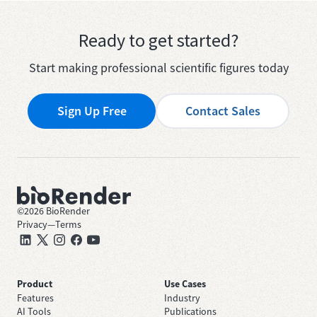
Ready to get started?
Start making professional scientific figures today
Sign Up Free
Contact Sales
©
2026
BioRender
Privacy
—
Terms
Product
Use Cases
Features
Industry
AI Tools
Publications