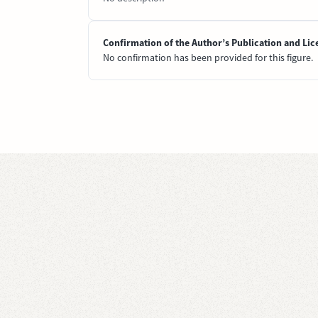
Confirmation of the Author’s Publication and Lic
No confirmation has been provided for this figure.