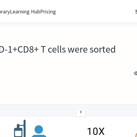
brary
Learning Hub
Pricing
PD-1+CD8+ T cells were sorted