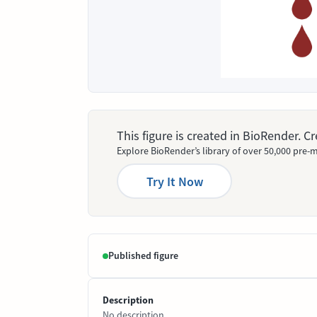
This figure is created in BioRender. 
Explore BioRender’s library of over 50,000 pre-m
Try It Now
Published figure
Description
No description