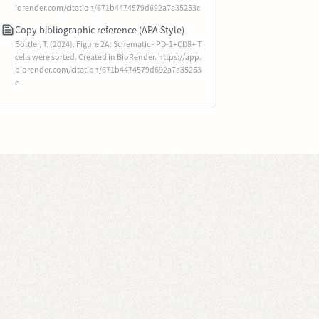
iorender.com/citation/671b4474579d692a7a35253c
Copy bibliographic reference (APA Style)
Böttler, T. (2024). Figure 2A: Schematic - PD-1+CD8+ T
cells were sorted. Created in BioRender. https://app.
biorender.com/citation/671b4474579d692a7a35253
c