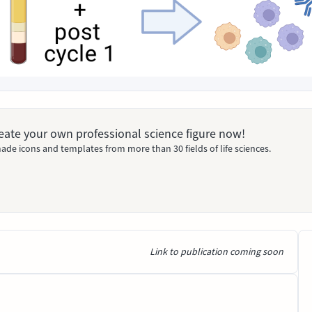
Create your own professional science figure now!
ade icons and templates from more than 30 fields of life sciences.
Link to publication coming soon