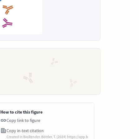
How to cite this figure
Copy link to figure
Copy in-text citation
Created in BioRender. Böttler, T. (2024) https://app.b