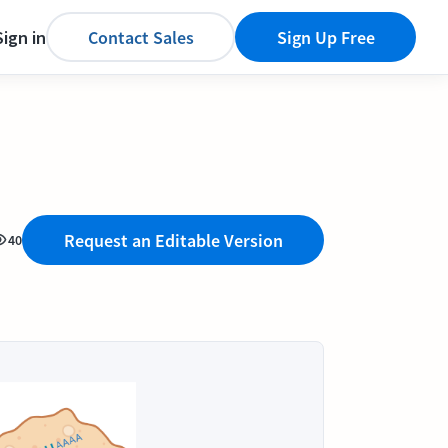
Sign in
Contact Sales
Sign Up Free
Request an Editable Version
40