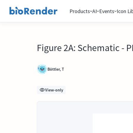
Products
AI
Events
Icon Li
Figure 2A: Schematic - 
Böttler, T
View-only