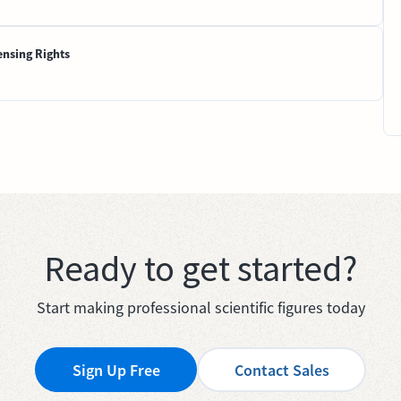
ensing Rights
Ready to get started?
Start making professional scientific figures today
Sign Up Free
Contact Sales