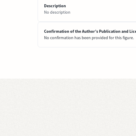
Description
No description
Confirmation of the Author’s Publication and Lic
No confirmation has been provided for this figure.