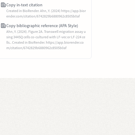
Copy in-text citation
Created in BioRender. Ahn, Y. (2024) https://app.bior
ender.com/citation/6742829b6880962c8505b0af
Copy bibliographic reference (APA Style)
Ahn, Y. (2024). Figure 2A. Transwell migration assay u
sing 344SQ cells co-cultured with LF-vec or LF-224 ce
lls.. Created in BioRender. https://app.biorender.co
m/citation/6742829b6880962c8505b0af