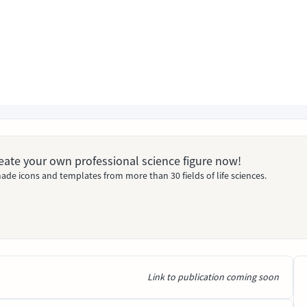
Create your own professional science figure now!
ade icons and templates from more than 30 fields of life sciences.
Link to publication coming soon