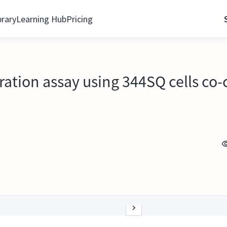
brary
Learning Hub
Pricing
ration assay using 344SQ cells co-