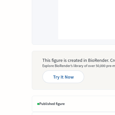
This figure is created in BioRender. 
Explore BioRender’s library of over 50,000 pre-m
Try It Now
Published figure