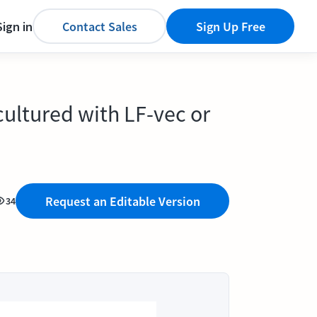
Sign in
Contact Sales
Sign Up Free
cultured with LF-vec or
Request an Editable Version
34