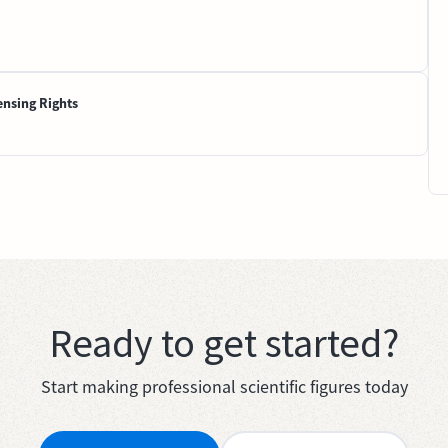
ensing Rights
Ready to get started?
Start making professional scientific figures today