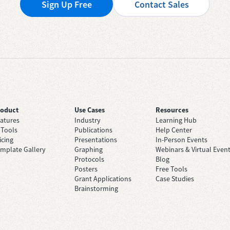
Sign Up Free
Contact Sales
roduct
Use Cases
Resources
atures
Industry
Learning Hub
 Tools
Publications
Help Center
icing
Presentations
In-Person Events
mplate Gallery
Graphing
Webinars & Virtual Even
Protocols
Blog
Posters
Free Tools
Grant Applications
Case Studies
Brainstorming