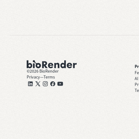
P
©
2026
BioRender
Fe
Privacy
—
Terms
AI
Pr
Te