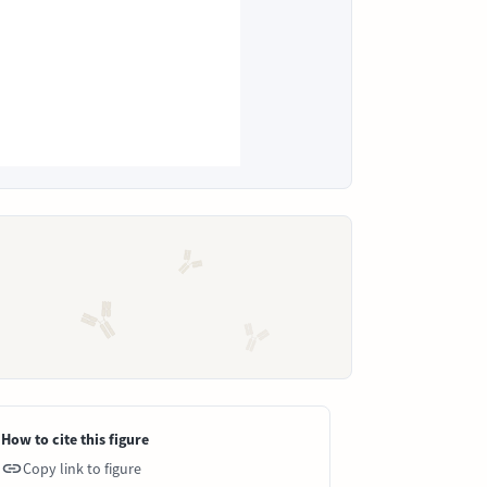
How to cite this figure
Copy link to figure