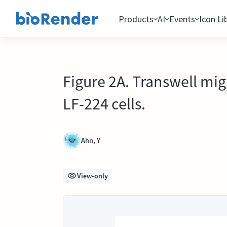
Products
AI
Events
Icon Li
Figure 2A. Transwell mig
LF-224 cells.
Ahn, Y
View-only