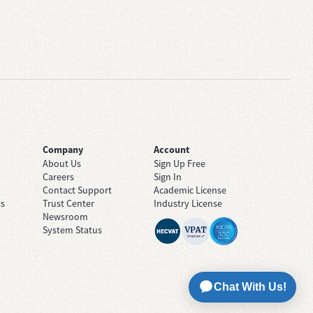
Company
Account
About Us
Sign Up Free
Careers
Sign In
Contact Support
Academic License
ts
Trust Center
Industry License
Newsroom
System Status