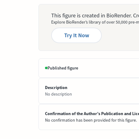
This figure is created in BioRender. 
Explore BioRender’s library of over 50,000 pre-m
Try It Now
Published figure
Description
No description
Confirmation of the Author’s Publication and Lic
No confirmation has been provided for this figure.