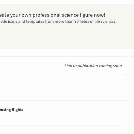
Create your own professional science figure now!
ade icons and templates from more than 30 fields of life sciences.
Link to publication coming soon
ensing Rights