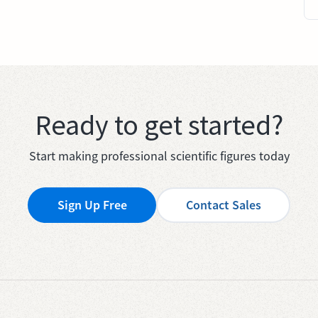
Ready to get started?
Start making professional scientific figures today
Sign Up Free
Contact Sales