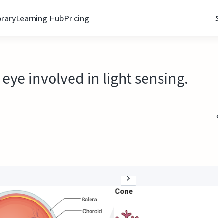
brary
Learning Hub
Pricing
eye involved in light sensing.