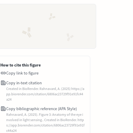
How to cite this figure
Copy link to figure
Copy in-text citation
Created in BioRender. Rahnavard, A. (2025) https://a
pp.biorender.com/citation/6806ac23729f91e91fc44
a24
Copy bibliographic reference (APA Style)
Rahnavard, A. (2025). Figure 3: Anatomy of the eye i
nvolved in light sensing.. Created in BioRender. http
s://app.biorender.com/citation/6806ac23729f91e91f
c44a24