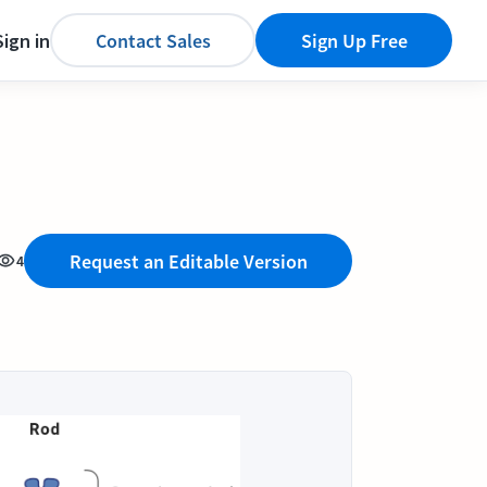
Sign in
Contact Sales
Sign Up Free
Request an Editable Version
4