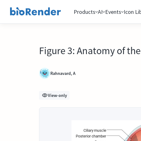
Products
AI
Events
Icon Li
Figure 3: Anatomy of the 
Rahnavard, A
View-only