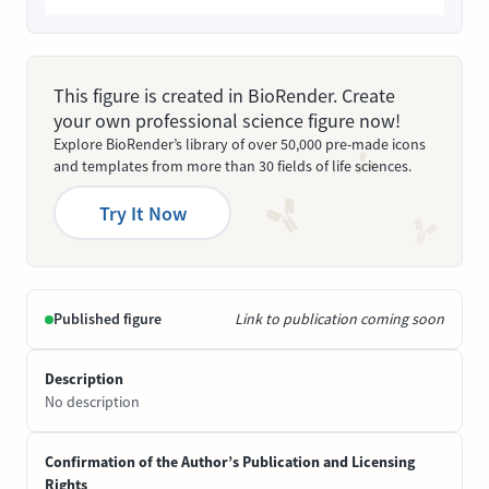
This figure is created in BioRender. Create
your own professional science figure now!
Explore BioRender’s library of over 50,000 pre-made icons
and templates from more than 30 fields of life sciences.
Try It Now
Published figure
Link to publication coming soon
Description
No description
Confirmation of the Author’s Publication and Licensing
Rights