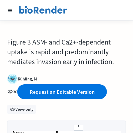
Figure 3 ASM- and Ca2+-dependent
uptake is rapid and predominantly
mediates invasion early in infection.
Rühling, M
Request an Editable Version
36
View-only