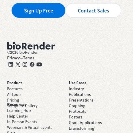
Sign Up Free
Contact Sales
©
2026
BioRender
Privacy
—
Terms
Product
Use Cases
Features
Industry
AI Tools
Publications
Pricing
Presentations
Resources
Template Gallery
Graphing
Learning Hub
Protocols
Help Center
Posters
In-Person Events
Grant Applications
Webinars & Virtual Events
Brainstorming