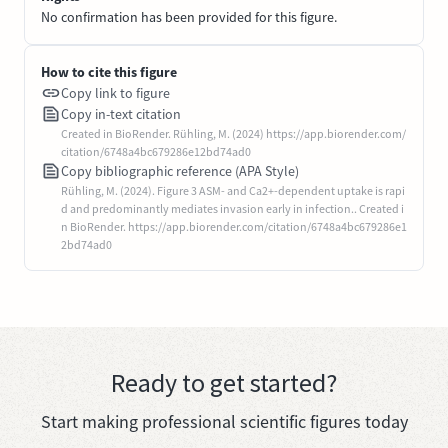
No confirmation has been provided for this figure.
How to cite this figure
Copy link to figure
Copy in-text citation
Created in BioRender. Rühling, M. (2024) https://app.biorender.com/
citation/6748a4bc679286e12bd74ad0
Copy bibliographic reference (APA Style)
Rühling, M. (2024). Figure 3 ASM- and Ca2+-dependent uptake is rapi
d and predominantly mediates invasion early in infection.. Created i
n BioRender. https://app.biorender.com/citation/6748a4bc679286e1
2bd74ad0
Ready to get started?
Start making professional scientific figures today