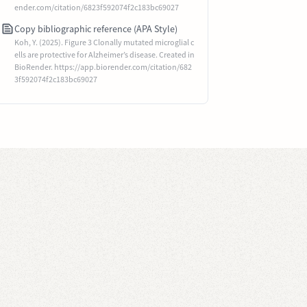
ender.com/citation/6823f592074f2c183bc69027
Copy bibliographic reference (APA Style)
Koh, Y. (2025). Figure 3 Clonally mutated microglial c
ells are protective for Alzheimer’s disease. Created in
BioRender. https://app.biorender.com/citation/682
3f592074f2c183bc69027