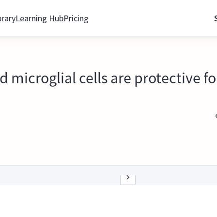
brary
Learning Hub
Pricing
 microglial cells are protective f