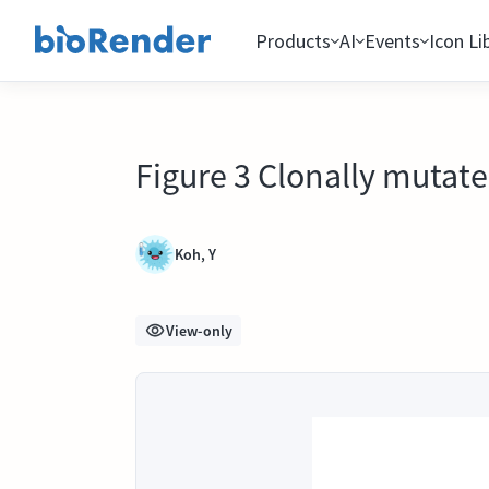
Products
AI
Events
Icon Li
Figure 3 Clonally mutated
Koh, Y
View-only