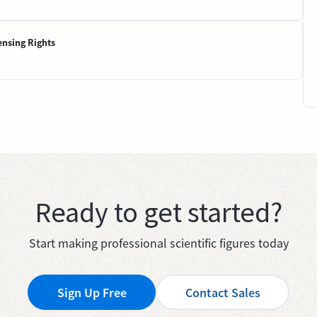
ensing Rights
Ready to get started?
Start making professional scientific figures today
Sign Up Free
Contact Sales