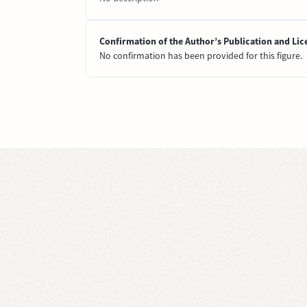
Confirmation of the Author’s Publication and Lic
No confirmation has been provided for this figure.