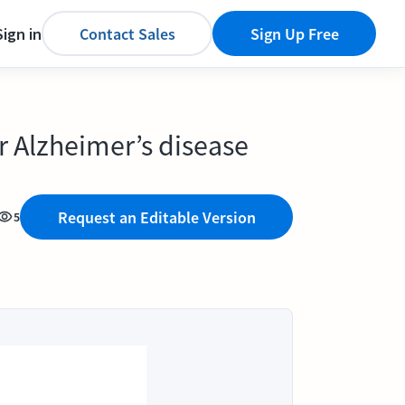
Sign in
Contact Sales
Sign Up Free
or Alzheimer’s disease
Request an Editable Version
5