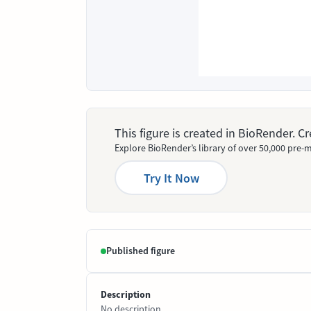
This figure is created in BioRender. 
Explore BioRender’s library of over 50,000 pre-m
Try It Now
Published figure
Description
No description