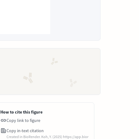
How to cite this figure
Copy link to figure
Copy in-text citation
Created in BioRender. Koh, Y. (2025) https://app.bior