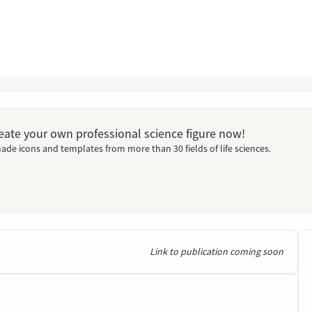
Create your own professional science figure now!
ade icons and templates from more than 30 fields of life sciences.
Link to publication coming soon