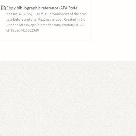
Copy bibliographic reference (APA Style)
Kaltsas, A. (2025). Figure 3. Coronal views of the pros
tate before and after Rezūm therapy.. Created in Bio
Render. https://app.biorender.com/citation/681726
c9f8ade074116623d0