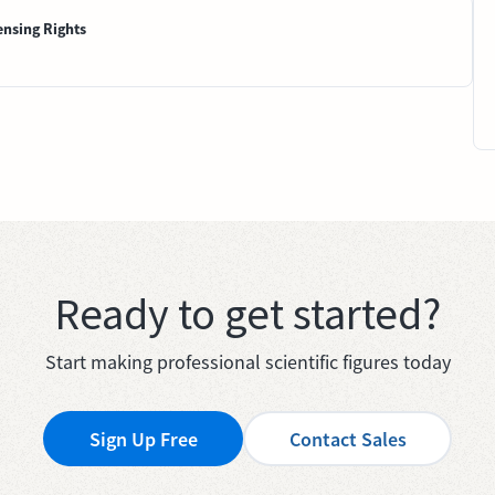
ensing Rights
Ready to get started?
Start making professional scientific figures today
Sign Up Free
Contact Sales