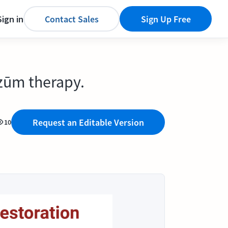
Sign in
Contact Sales
Sign Up Free
ezūm therapy.
Request an Editable Version
10