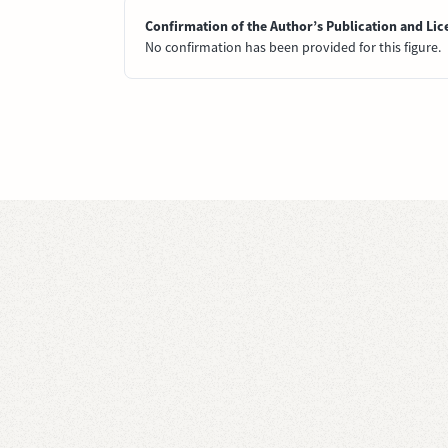
Confirmation of the Author’s Publication and Lic
No confirmation has been provided for this figure.