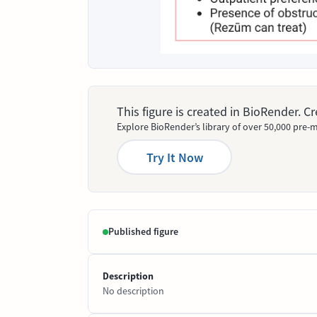
This figure is created in BioRender. 
Explore BioRender’s library of over 50,000 pre-m
Try It Now
Published figure
Description
No description