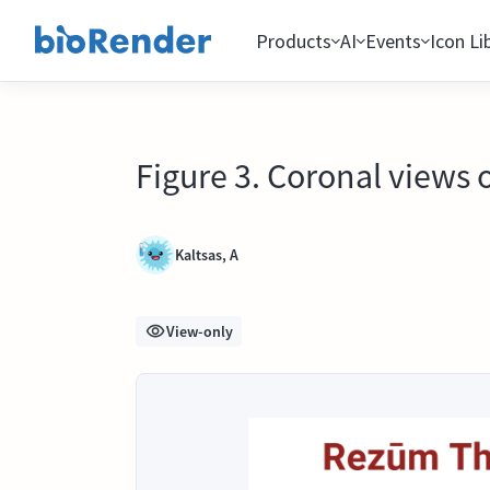
Products
AI
Events
Icon Li
Figure 3. Coronal views 
Kaltsas, A
View-only