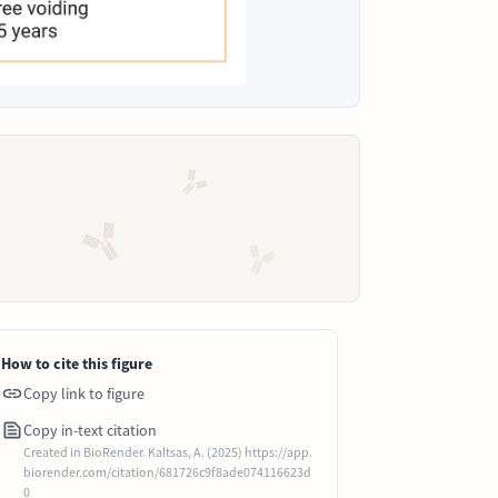
How to cite this figure
Copy link to figure
Copy in-text citation
Created in BioRender. Kaltsas, A. (2025) https://app.
biorender.com/citation/681726c9f8ade074116623d
0