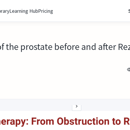
brary
Learning Hub
Pricing
of the prostate before and after R