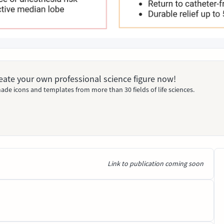
Create your own professional science figure now!
ade icons and templates from more than 30 fields of life sciences.
Link to publication coming soon