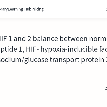
brary
Learning Hub
Pricing
 HIF 1 and 2 balance between norm
ptide 1, HIF- hypoxia-inducible fa
sodium/glucose transport protein 