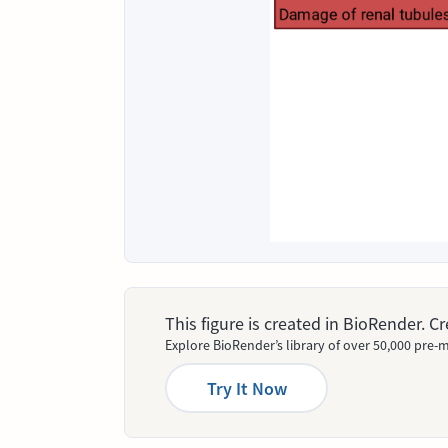
This figure is created in BioRender. 
Explore BioRender’s library of over 50,000 pre-m
Try It Now