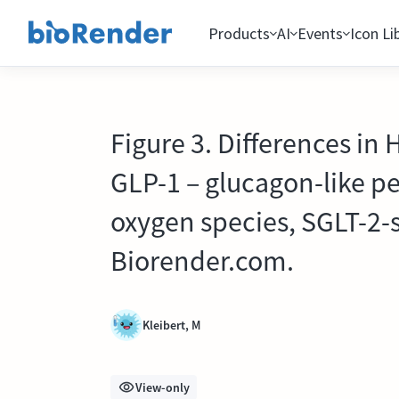
Products
AI
Events
Icon Li
Figure 3. Differences in
GLP-1 – glucagon-like pe
oxygen species, SGLT-2-
Biorender.com.
Kleibert, M
View-only