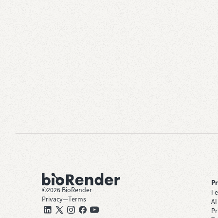
P
©
2026
BioRender
Fe
Privacy
—
Terms
AI
Pr