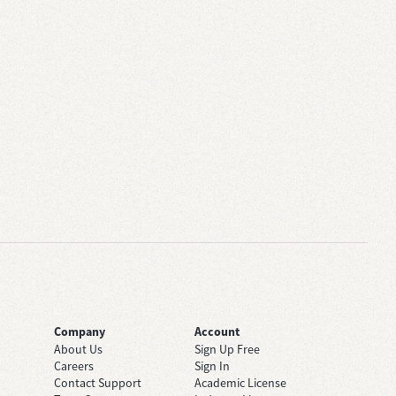
Company
Account
About Us
Sign Up Free
Careers
Sign In
Contact Support
Academic License