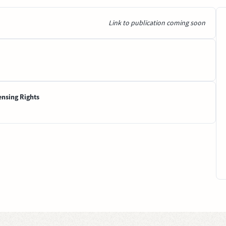
Link to publication coming soon
ensing Rights