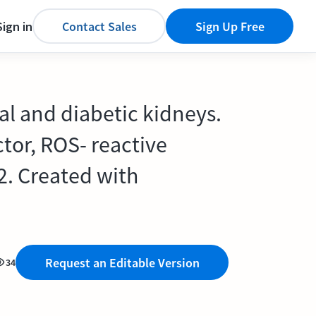
Sign in
Contact Sales
Sign Up Free
al and diabetic kidneys.
ctor, ROS- reactive
2. Created with
Request an Editable Version
34