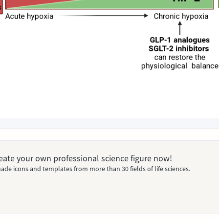
Create your own professional science figure now!
ade icons and templates from more than 30 fields of life sciences.