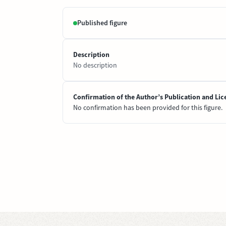
Published figure
Description
No description
Confirmation of the Author’s Publication and Lic
No confirmation has been provided for this figure.