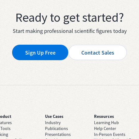
Ready to get started?
Start making professional scientific figures today
Sign Up Free
Contact Sales
roduct
Use Cases
Resources
atures
Industry
Learning Hub
 Tools
Publications
Help Center
icing
Presentations
In-Person Events