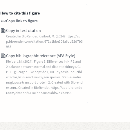
How to cite this figure
Copy link to figure
Copy in-text citation
Created in BioRender. Kleibert, M. (2024) https://ap
p.biorender.com/citation/671a1bbe308a6dd52d7b3
955
Copy bibliographic reference (APA Style)
Kleibert, M. (2024). Figure 3. Differences in HIF 1 and
2 balance between normal and diabetic kidneys. GL
P-1 – glucagon-like peptide 1, HIF- hypoxia-inducibl
e factor, ROS- reactive oxygen species, SGLT-2-sodiu
m/glucose transport protein 2. Created with Biorend
er.com.. Created in BioRender. https://app.biorende
r.com/citation/671a1bbe308a6dd52d7b3955