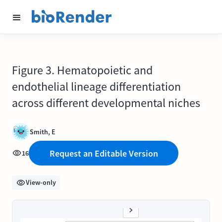
Figure 3. Hematopoietic and
endothelial lineage differentiation
across different developmental niches
Smith, E
Request an Editable Version
16
View-only