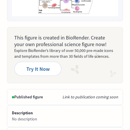
This figure is created in BioRender. Create
your own professional science figure now!
Explore BioRender’s library of over 50,000 pre-made icons
and templates from more than 30 fields of life sciences.
Try It Now
Published figure
Link to publication coming soon
Description
No description