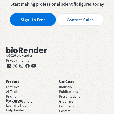
Start making professional scientific figures today
Sign Up Free
Contact Sales
©
2026
BioRender
Privacy
—
Terms
Product
Use Cases
Features
Industry
AI Tools
Publications
Pricing
Presentations
Resources
Template Gallery
Graphing
Learning Hub
Protocols
Help Center
Posters