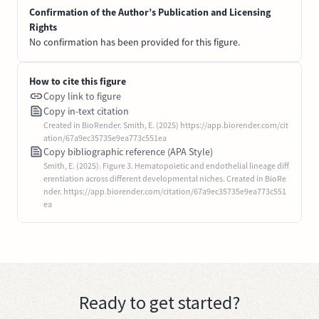
Confirmation of the Author’s Publication and Licensing
Rights
No confirmation has been provided for this figure.
How to cite this figure
Copy link to figure
Copy in-text citation
Created in BioRender. Smith, E. (2025) https://app.biorender.com/cit
ation/67a9ec35735e9ea773c551ea
Copy bibliographic reference (APA Style)
Smith, E. (2025). Figure 3. Hematopoietic and endothelial lineage diff
erentiation across different developmental niches. Created in BioRe
nder. https://app.biorender.com/citation/67a9ec35735e9ea773c551
ea
Ready to get started?