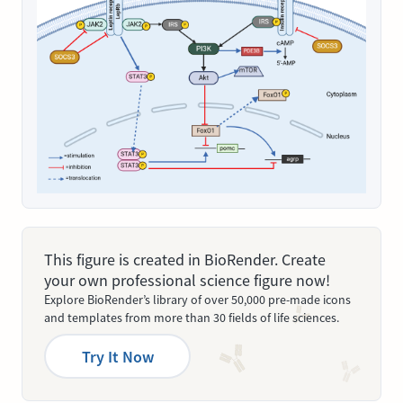
This figure is created in BioRender. Create
your own professional science figure now!
Explore BioRender’s library of over 50,000 pre-made icons
and templates from more than 30 fields of life sciences.
Try It Now