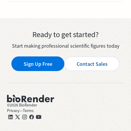
Ready to get started?
Start making professional scientific figures today
Sign Up Free
Contact Sales
©
2026
BioRender
Privacy
—
Terms