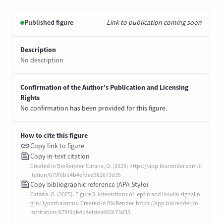
Published figure
Link to publication coming soon
Description
No description
Confirmation of the Author’s Publication and Licensing
Rights
No confirmation has been provided for this figure.
How to cite this figure
Copy link to figure
Copy in-text citation
Created in BioRender. Catana, O. (2025) https://app.biorender.com/c
itation/679f6bb4b4efdea982673d35
Copy bibliographic reference (APA Style)
Catana, O. (2025). Figure 3. Interactions of leptin and insulin signalin
g in Hypothalamus. Created in BioRender. https://app.biorender.co
m/citation/679f6bb4b4efdea982673d35