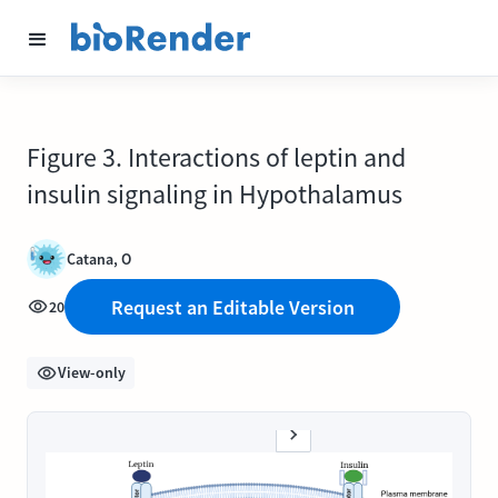
Figure 3. Interactions of leptin and
insulin signaling in Hypothalamus
Catana, O
Request an Editable Version
20
View-only