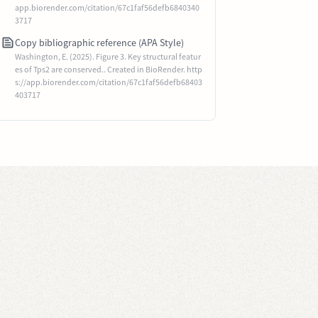
app.biorender.com/citation/67c1faf56defb6840340
3717
Copy bibliographic reference (APA Style)
Washington, E. (2025). Figure 3. Key structural featur
es of Tps2 are conserved.. Created in BioRender. http
s://app.biorender.com/citation/67c1faf56defb68403
403717