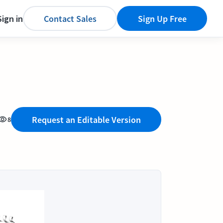
Sign in
Contact Sales
Sign Up Free
Request an Editable Version
8