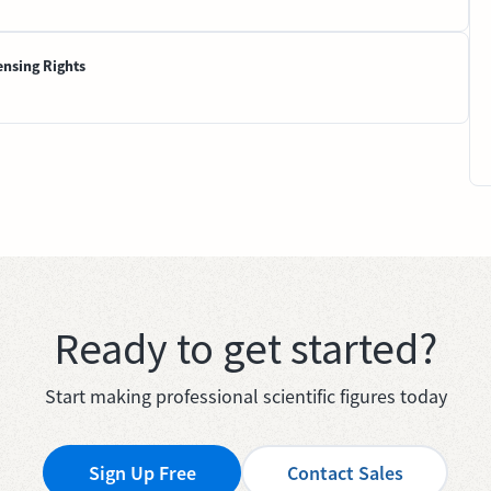
ensing Rights
Ready to get started?
Start making professional scientific figures today
Sign Up Free
Contact Sales