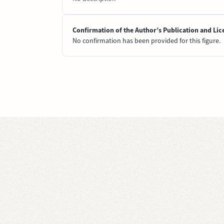
Confirmation of the Author’s Publication and Lic
No confirmation has been provided for this figure.