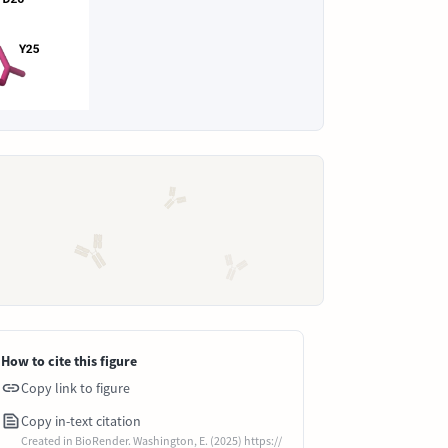
How to cite this figure
Copy link to figure
Copy in-text citation
Created in BioRender. Washington, E. (2025) https://