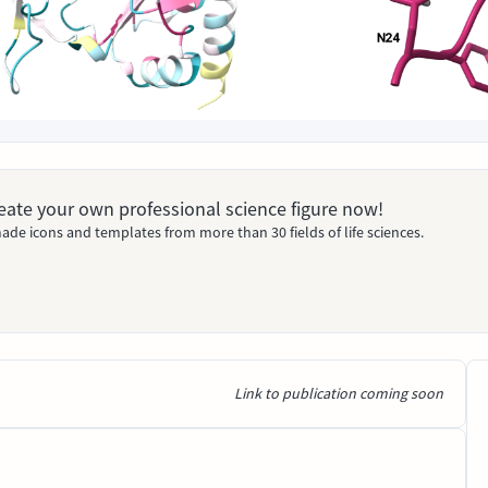
Create your own professional science figure now!
ade icons and templates from more than 30 fields of life sciences.
Link to publication coming soon