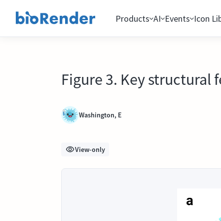
Products
AI
Events
Icon Li
Figure 3. Key structural 
Washington, E
View-only