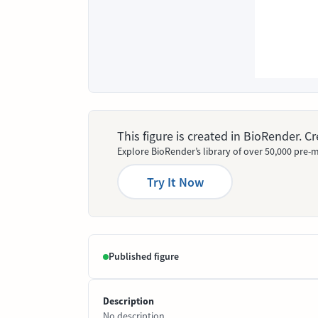
This figure is created in BioRender. 
Explore BioRender’s library of over 50,000 pre-m
Try It Now
Published figure
Description
No description