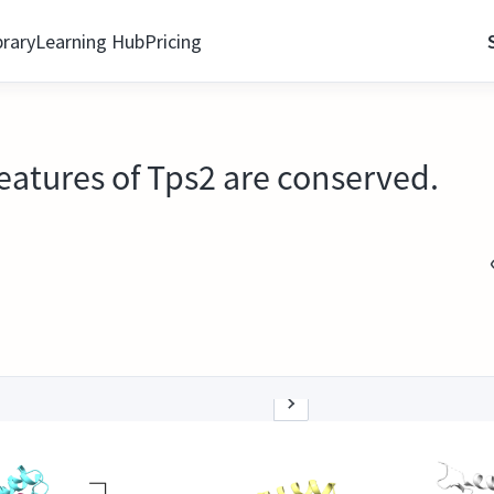
brary
Learning Hub
Pricing
features of Tps2 are conserved.