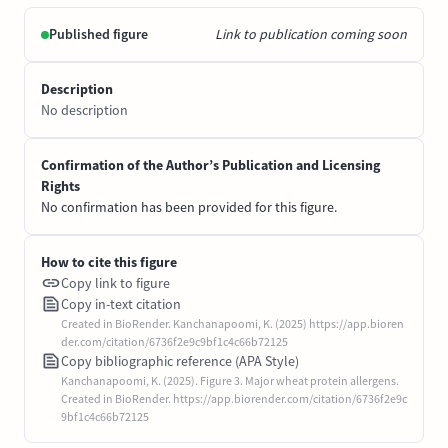
Published figure
Link to publication coming soon
Description
No description
Confirmation of the Author’s Publication and Licensing
Rights
No confirmation has been provided for this figure.
How to cite this figure
Copy link to figure
Copy in-text citation
Created in BioRender. Kanchanapoomi, K. (2025) https://app.bioren
der.com/citation/6736f2e9c9bf1c4c66b72125
Copy bibliographic reference (APA Style)
Kanchanapoomi, K. (2025). Figure 3. Major wheat protein allergens.
Created in BioRender. https://app.biorender.com/citation/6736f2e9c
9bf1c4c66b72125