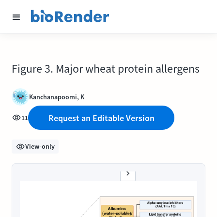
Figure 3. Major wheat protein allergens
Kanchanapoomi, K
Request an Editable Version
11
View-only