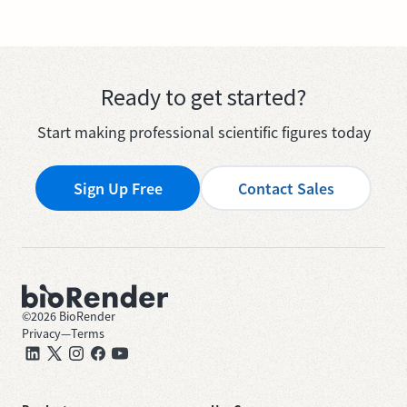
Ready to get started?
Start making professional scientific figures today
Sign Up Free
Contact Sales
©
2026
BioRender
Privacy
—
Terms