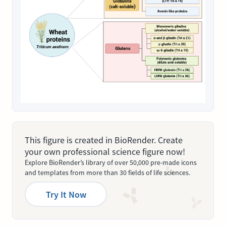
This figure is created in BioRender. Create
your own professional science figure now!
Explore BioRender’s library of over 50,000 pre-made icons
and templates from more than 30 fields of life sciences.
Try It Now