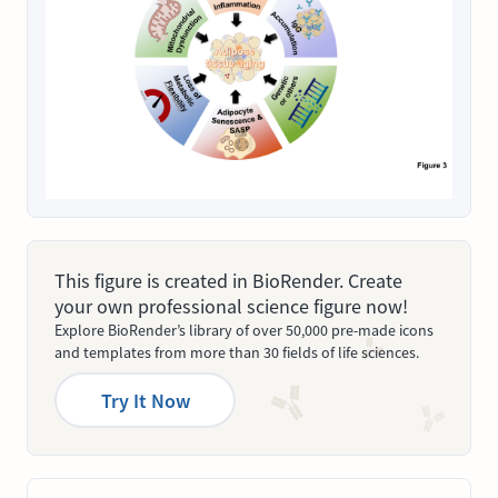
This figure is created in BioRender. Create
your own professional science figure now!
Explore BioRender’s library of over 50,000 pre-made icons
and templates from more than 30 fields of life sciences.
Try It Now