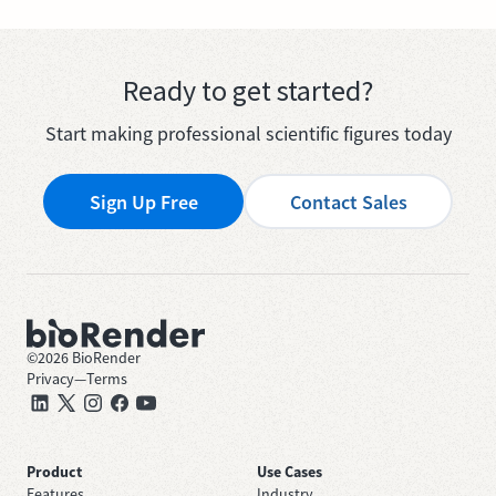
Ready to get started?
Start making professional scientific figures today
Sign Up Free
Contact Sales
©
2026
BioRender
Privacy
—
Terms
Product
Use Cases
Features
Industry