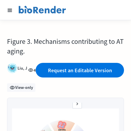
Figure 3. Mechanisms contributing to AT
aging.
Liu, J
Request an Editable Version
4
View-only