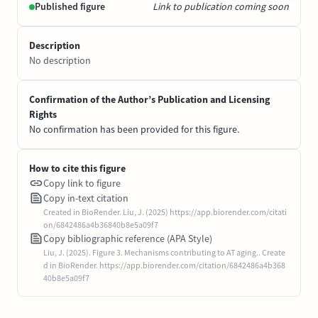
Published figure
Link to publication coming soon
Description
No description
Confirmation of the Author’s Publication and Licensing
Rights
No confirmation has been provided for this figure.
How to cite this figure
Copy link to figure
Copy in-text citation
Created in BioRender. Liu, J. (2025) https://app.biorender.com/citati
on/6842486a4b36840b8e5a09f7
Copy bibliographic reference (APA Style)
Liu, J. (2025). Figure 3. Mechanisms contributing to AT aging.. Create
d in BioRender. https://app.biorender.com/citation/6842486a4b368
40b8e5a09f7