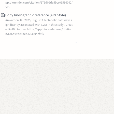
pp.biorender.com/citation/676d09de5bcc06536042f
5f5
Copy bibliographic reference (APA Style)
Anwarden, N. (2025). Figure 3. Metabolic pathways s
ignificantly associated with CVDs in this study.. Creat
ed in BioRender. https://app.biorender.com/citatio
n/676d09de5bcc06536042f5f5