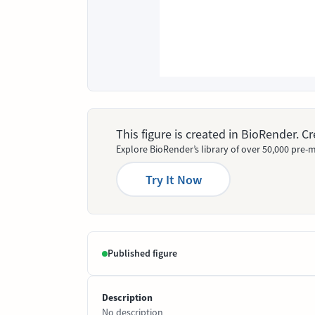
This figure is created in BioRender. 
Explore BioRender’s library of over 50,000 pre-m
Try It Now
Published figure
Description
No description