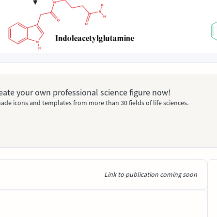
Create your own professional science figure now!
ade icons and templates from more than 30 fields of life sciences.
Link to publication coming soon