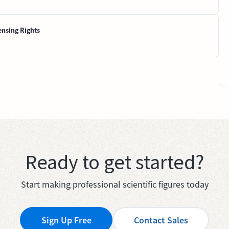
ensing Rights
Ready to get started?
Start making professional scientific figures today
Sign Up Free
Contact Sales