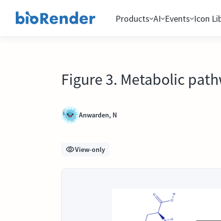
Products
AI
Events
Icon Li
Figure 3. Metabolic path
Anwarden, N
View-only