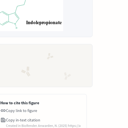
How to cite this figure
Copy link to figure
Copy in-text citation
Created in BioRender. Anwarden, N. (2025) https://a