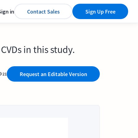
Sign in
Contact Sales
Sign Up Free
CVDs in this study.
Request an Editable Version
21