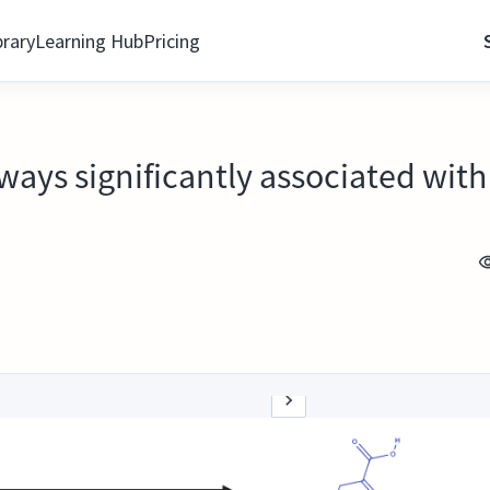
brary
Learning Hub
Pricing
ways significantly associated with 