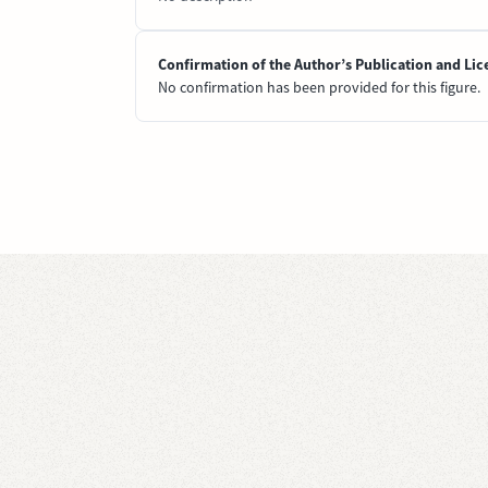
Confirmation of the Author’s Publication and Lic
No confirmation has been provided for this figure.